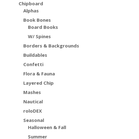
Chipboard
Alphas
Book Bones
Board Books
W/ Spines
Borders & Backgrounds
Buildables
Confetti
Flora & Fauna
Layered Chip
Mashes
Nautical
roloDEX
Seasonal
Halloween & Fall
Summer