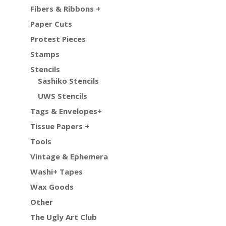
Fibers & Ribbons +
Paper Cuts
Protest Pieces
Stamps
Stencils
Sashiko Stencils
UWS Stencils
Tags & Envelopes+
Tissue Papers +
Tools
Vintage & Ephemera
Washi+ Tapes
Wax Goods
Other
The Ugly Art Club