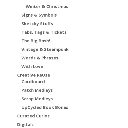
Winter & Christmas
Signs & Symbols
Sketchy Stuffs
Tabs, Tags & Tickets
The Big Bash!
Vintage & Steampunk
Words & Phrases
With Love
Creative ReUse
Cardboard
Patch Medleys
Scrap Medleys
UpCycled Book Bones
Curated Curios
Digitals