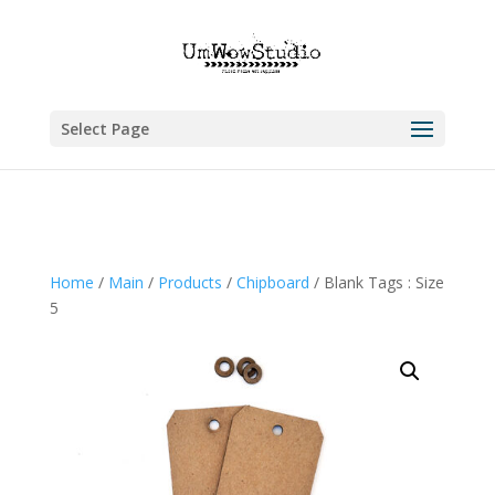
Select Page
Home
/
Main
/
Products
/
Chipboard
/ Blank Tags : Size
5