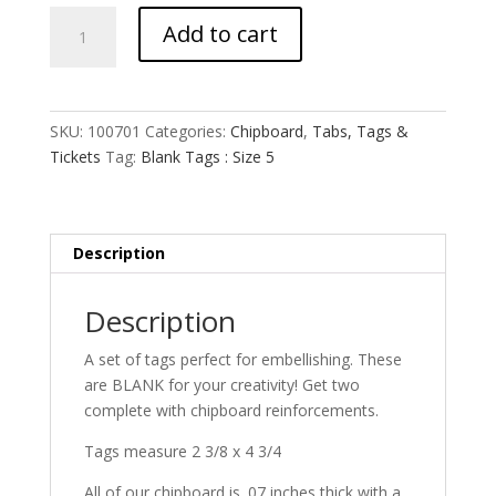
Blank
Add to cart
Tags
:
Size
5
SKU:
100701
Categories:
Chipboard
,
Tabs, Tags &
quantity
Tickets
Tag:
Blank Tags : Size 5
Description
Description
A set of tags perfect for embellishing. These
are BLANK for your creativity! Get two
complete with chipboard reinforcements.
Tags measure 2 3/8 x 4 3/4
All of our chipboard is .07 inches thick with a