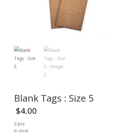
Blank Tags : Size 5
$
4.00
2 pcs
In stock