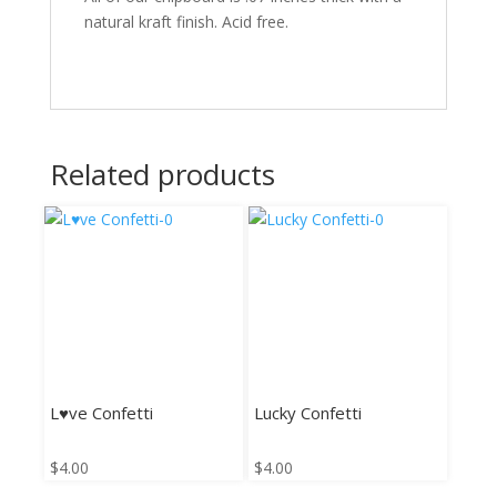
natural kraft finish. Acid free.
Related products
L♥ve Confetti
Lucky Confetti
$
4.00
$
4.00