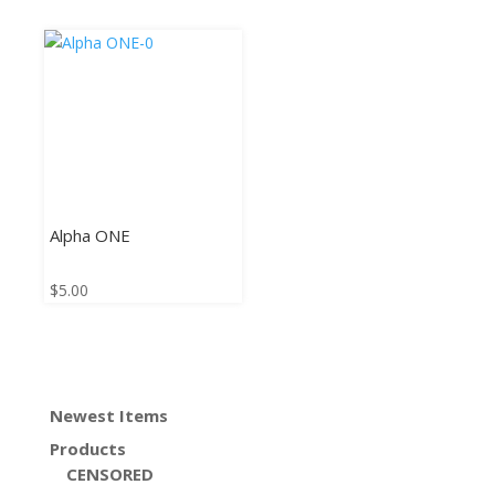
Alpha ONE
$
5.00
Newest Items
Products
CENSORED