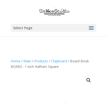
Select Page
Home
/
Main
/
Products
/
Chipboard
/ Board Book
BONES : 1 inch Halfsies Square