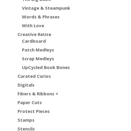
Vintage & Steampunk
Words & Phrases
With Love
Creative ReUse
Cardboard
Patch Medleys
Scrap Medleys
UpCycled Book Bones
Curated Curios
Digitals
Fibers & Ribbons +
Paper Cuts
Protest Pieces
Stamps
Stencils