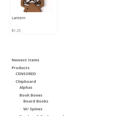
Lantern
$
1.25
Newest Items
Products
CENSORED
Chipboard
Alphas
Book Bones
Board Books
W/ Spines