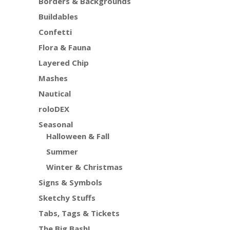
Borders & Backgrounds
Buildables
Confetti
Flora & Fauna
Layered Chip
Mashes
Nautical
roloDEX
Seasonal
Halloween & Fall
Summer
Winter & Christmas
Signs & Symbols
Sketchy Stuffs
Tabs, Tags & Tickets
The Big Bash!