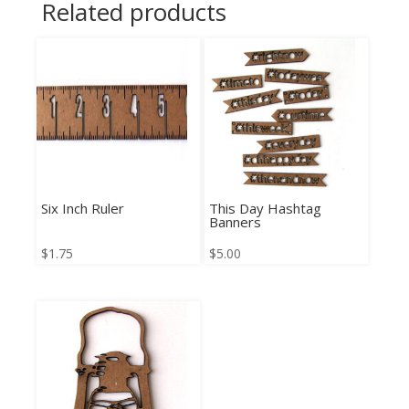
Related products
Six Inch Ruler
This Day Hashtag
Banners
$
1.75
$
5.00