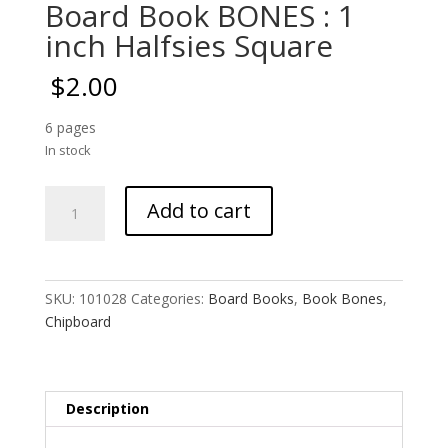
Board Book BONES : 1
inch Halfsies Square
$
2.00
6 pages
In stock
Board
Add to cart
Book
BONES
:
1
SKU:
101028
Categories:
Board Books
,
Book Bones
,
inch
Chipboard
Halfsies
Square
quantity
Description