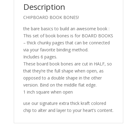
Description
CHIPBOARD BOOK BONES!
the bare basics to build an awesome book :
This set of book bones is for BOARD BOOKS
– thick chunky pages that can be connected
via your favorite binding method.
Includes 6 pages.
These board book bones are cut in HALF, so
that they’re the full shape when open, as
opposed to a double shape in the other
version. Bind on the middle flat edge.
1 inch square when open
use our signature extra thick kraft colored
chip to alter and layer to your heart’s content.