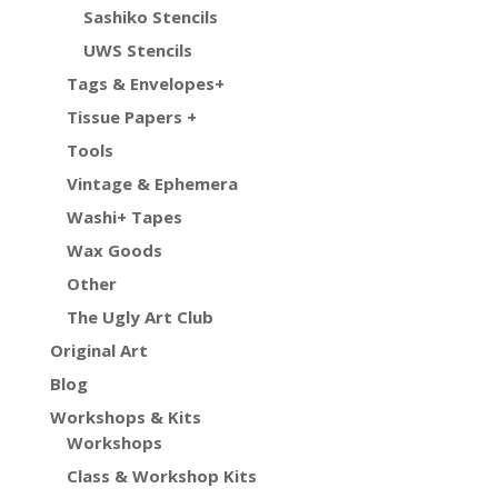
Sashiko Stencils
UWS Stencils
Tags & Envelopes+
Tissue Papers +
Tools
Vintage & Ephemera
Washi+ Tapes
Wax Goods
Other
The Ugly Art Club
Original Art
Blog
Workshops & Kits
Workshops
Class & Workshop Kits