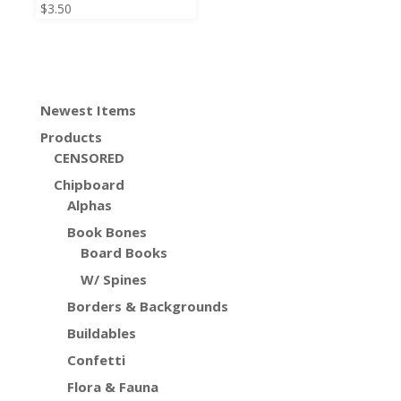
$
3.50
Newest Items
Products
CENSORED
Chipboard
Alphas
Book Bones
Board Books
W/ Spines
Borders & Backgrounds
Buildables
Confetti
Flora & Fauna