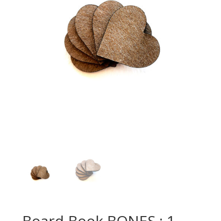
Board Book BONES : 1