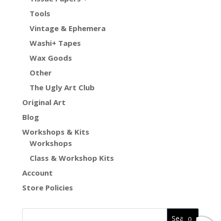
Tools
Vintage & Ephemera
Washi+ Tapes
Wax Goods
Other
The Ugly Art Club
Original Art
Blog
Workshops & Kits
Workshops
Class & Workshop Kits
Account
Store Policies
0