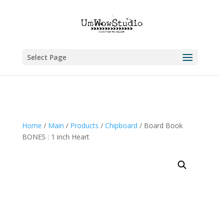
Select Page
Home
/
Main
/
Products
/
Chipboard
/ Board Book
BONES : 1 inch Heart