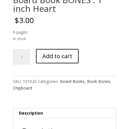
inch Heart
$
3.00
6 pages
In stock
Board
Add to cart
Book
BONES
:
1
SKU:
101020
Categories:
Board Books
,
Book Bones
,
inch
Chipboard
Heart
quantity
Description