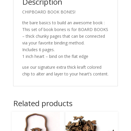
Description
CHIPBOARD BOOK BONES!
the bare basics to build an awesome book :
This set of book bones is for BOARD BOOKS
– thick chunky pages that can be connected
via your favorite binding method.
Includes 6 pages.
1 inch heart – bind on the flat edge
use our signature extra thick kraft colored
chip to alter and layer to your heart’s content.
Related products