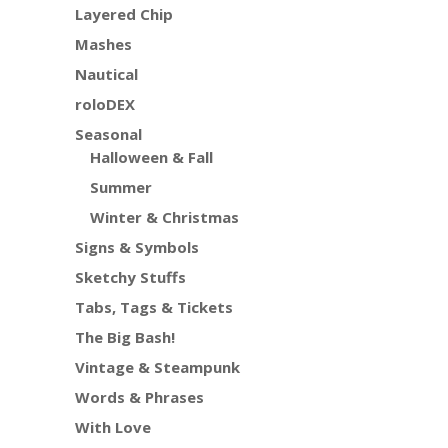
Layered Chip
Mashes
Nautical
roloDEX
Seasonal
Halloween & Fall
Summer
Winter & Christmas
Signs & Symbols
Sketchy Stuffs
Tabs, Tags & Tickets
The Big Bash!
Vintage & Steampunk
Words & Phrases
With Love