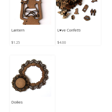
Lantern
L♥ve Confetti
$
1.25
$
4.00
Doilies