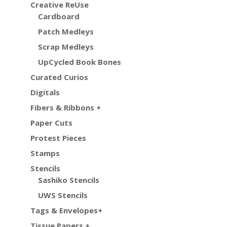
Creative ReUse
Cardboard
Patch Medleys
Scrap Medleys
UpCycled Book Bones
Curated Curios
Digitals
Fibers & Ribbons +
Paper Cuts
Protest Pieces
Stamps
Stencils
Sashiko Stencils
UWS Stencils
Tags & Envelopes+
Tissue Papers +