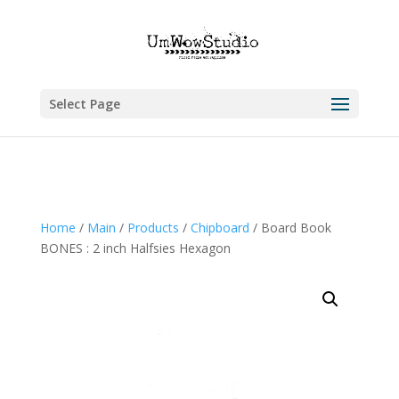
Select Page
Home
/
Main
/
Products
/
Chipboard
/ Board Book
BONES : 2 inch Halfsies Hexagon