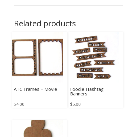
Related products
ATC Frames – Movie
Foodie Hashtag
Banners
$
4.00
$
5.00