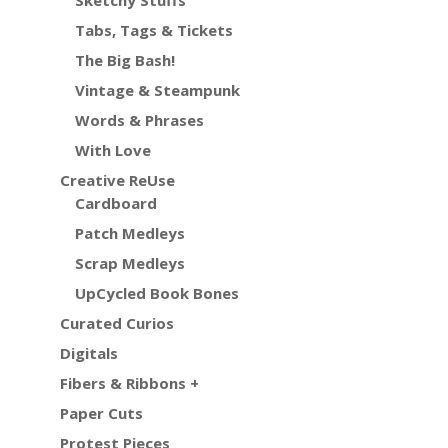
Sketchy Stuffs
Tabs, Tags & Tickets
The Big Bash!
Vintage & Steampunk
Words & Phrases
With Love
Creative ReUse
Cardboard
Patch Medleys
Scrap Medleys
UpCycled Book Bones
Curated Curios
Digitals
Fibers & Ribbons +
Paper Cuts
Protest Pieces