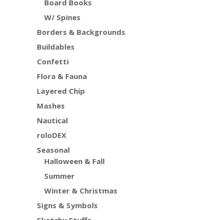
Board Books
W/ Spines
Borders & Backgrounds
Buildables
Confetti
Flora & Fauna
Layered Chip
Mashes
Nautical
roloDEX
Seasonal
Halloween & Fall
Summer
Winter & Christmas
Signs & Symbols