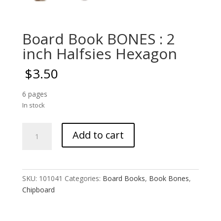
Board Book BONES : 2
inch Halfsies Hexagon
$
3.50
6 pages
In stock
Board
Add to cart
Book
BONES
:
2
SKU:
101041
Categories:
Board Books
,
Book Bones
,
inch
Chipboard
Halfsies
Hexagon
quantity