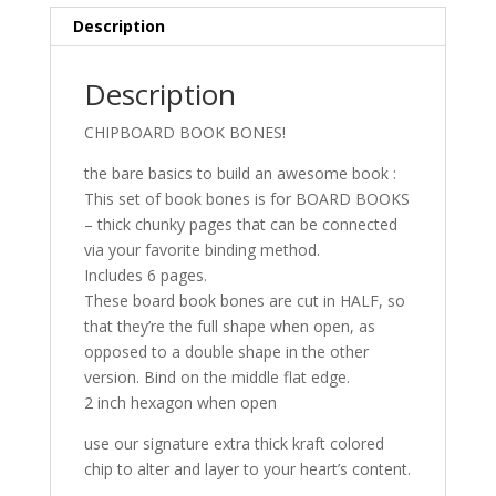
Description
Description
CHIPBOARD BOOK BONES!
the bare basics to build an awesome book :
This set of book bones is for BOARD BOOKS
– thick chunky pages that can be connected
via your favorite binding method.
Includes 6 pages.
These board book bones are cut in HALF, so
that they’re the full shape when open, as
opposed to a double shape in the other
version. Bind on the middle flat edge.
2 inch hexagon when open
use our signature extra thick kraft colored
chip to alter and layer to your heart’s content.