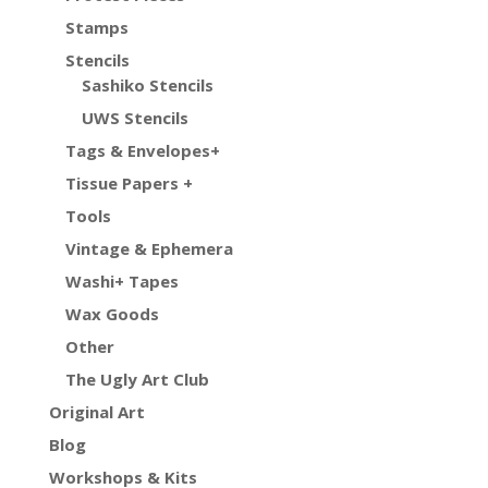
Stamps
Stencils
Sashiko Stencils
UWS Stencils
Tags & Envelopes+
Tissue Papers +
Tools
Vintage & Ephemera
Washi+ Tapes
Wax Goods
Other
The Ugly Art Club
Original Art
Blog
Workshops & Kits