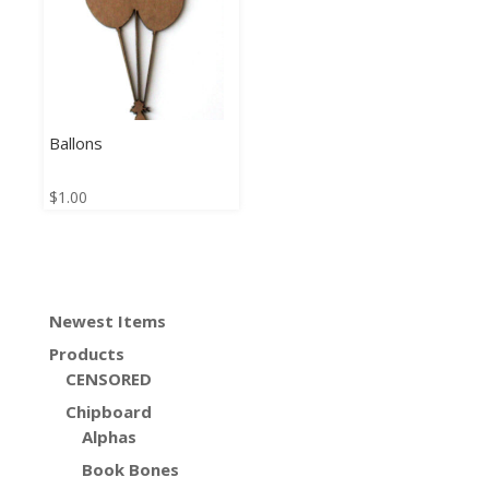
Ballons
$
1.00
Newest Items
Products
CENSORED
Chipboard
Alphas
Book Bones