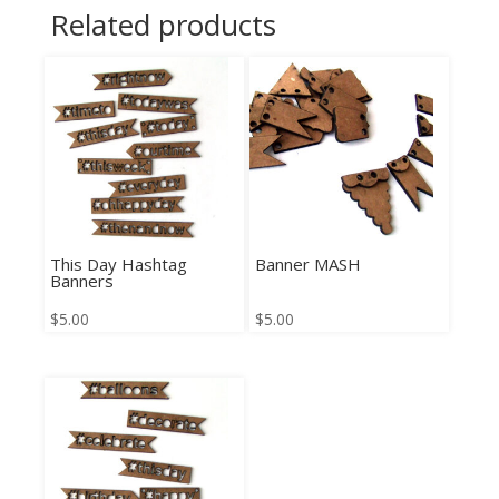
Related products
This Day Hashtag
Banner MASH
Banners
$
5.00
$
5.00