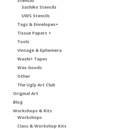
Stencils
Sashiko Stencils
UWS Stencils
Tags & Envelopes+
Tissue Papers +
Tools
Vintage & Ephemera
Washi+ Tapes
Wax Goods
Other
The Ugly Art Club
Original Art
Blog
Workshops & Kits
Workshops
Class & Workshop Kits