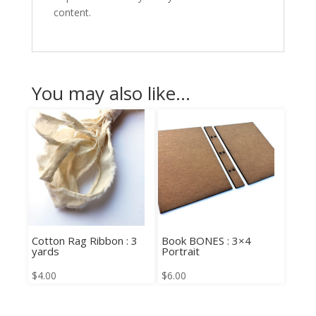
content.
You may also like…
Cotton Rag Ribbon : 3
Book BONES : 3×4
yards
Portrait
$
4.00
$
6.00