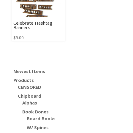
Celebrate Hashtag
Banners
$
5.00
Newest Items
Products
CENSORED
Chipboard
Alphas
Book Bones
Board Books
W/ Spines