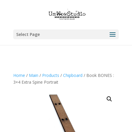
Select Page
Home
/
Main
/
Products
/
Chipboard
/ Book BONES :
3×4 Extra Spine Portrait