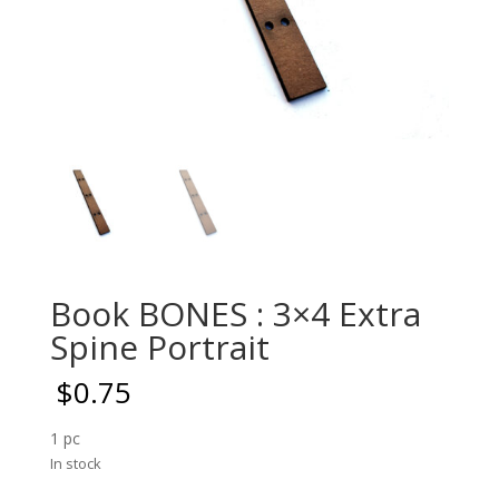
Book BONES : 3×4 Extra
Spine Portrait
$
0.75
1 pc
In stock