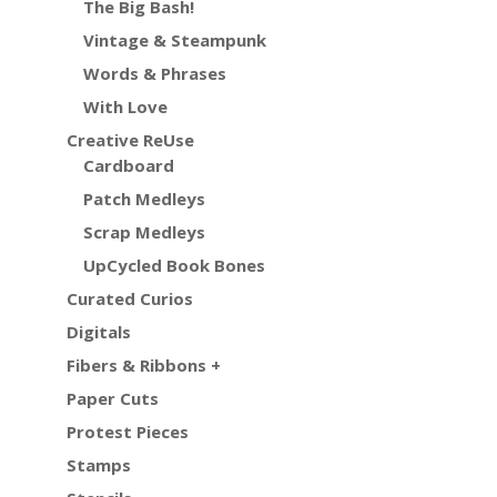
The Big Bash!
Vintage & Steampunk
Words & Phrases
With Love
Creative ReUse
Cardboard
Patch Medleys
Scrap Medleys
UpCycled Book Bones
Curated Curios
Digitals
Fibers & Ribbons +
Paper Cuts
Protest Pieces
Stamps