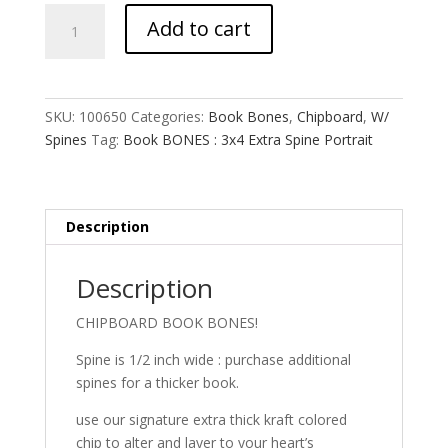
Book
Add to cart
BONES
:
3x4
Extra
SKU:
100650
Categories:
Book Bones
,
Chipboard
,
W/
Spine
Spines
Tag:
Book BONES : 3x4 Extra Spine Portrait
Portrait
quantity
Description
Description
CHIPBOARD BOOK BONES!
Spine is 1/2 inch wide : purchase additional
spines for a thicker book.
use our signature extra thick kraft colored
chip to alter and layer to your heart’s