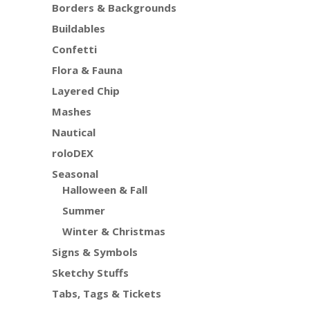
Borders & Backgrounds
Buildables
Confetti
Flora & Fauna
Layered Chip
Mashes
Nautical
roloDEX
Seasonal
Halloween & Fall
Summer
Winter & Christmas
Signs & Symbols
Sketchy Stuffs
Tabs, Tags & Tickets