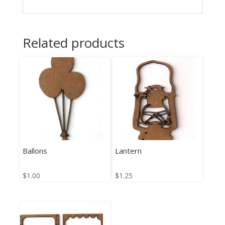
Related products
Ballons
Lantern
$
1.00
$
1.25