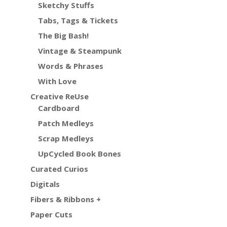
Sketchy Stuffs
Tabs, Tags & Tickets
The Big Bash!
Vintage & Steampunk
Words & Phrases
With Love
Creative ReUse
Cardboard
Patch Medleys
Scrap Medleys
UpCycled Book Bones
Curated Curios
Digitals
Fibers & Ribbons +
Paper Cuts