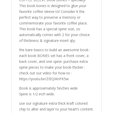
This book bones is designed to glue your
favorite coffee sleeve to! Consider it the
perfect way to preserve a memory or
commemorate your favorite coffee place.
This book has a special spine size, so
automatically comes with 2 for your choice
of thickness & signature insert qty.
the bare basics to build an awesome book :
each book BONES set has a front cover, a
back cover, and one spine. purchase extra
spine pieces to make your book thicker :
check out our video for how-to :
https://youtu.be/ZIEQIKnFK5w
Book is approximately 5inches wide
Spine is 1/2 inch wide.
use our signature extra thick kraft colored
chip to alter and layer to your heart’s content.