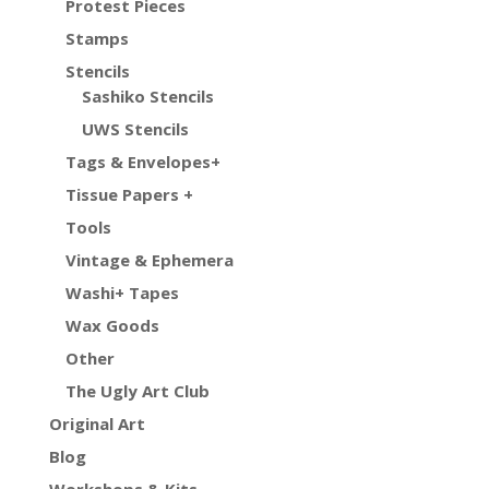
Protest Pieces
Stamps
Stencils
Sashiko Stencils
UWS Stencils
Tags & Envelopes+
Tissue Papers +
Tools
Vintage & Ephemera
Washi+ Tapes
Wax Goods
Other
The Ugly Art Club
Original Art
Blog
Workshops & Kits