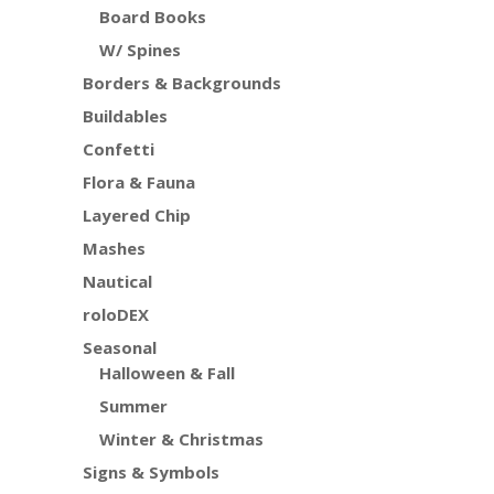
Board Books
W/ Spines
Borders & Backgrounds
Buildables
Confetti
Flora & Fauna
Layered Chip
Mashes
Nautical
roloDEX
Seasonal
Halloween & Fall
Summer
Winter & Christmas
Signs & Symbols