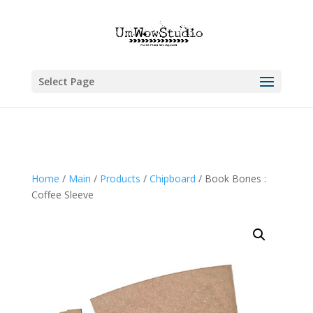
Select Page
Home
/
Main
/
Products
/
Chipboard
/ Book Bones :
Coffee Sleeve