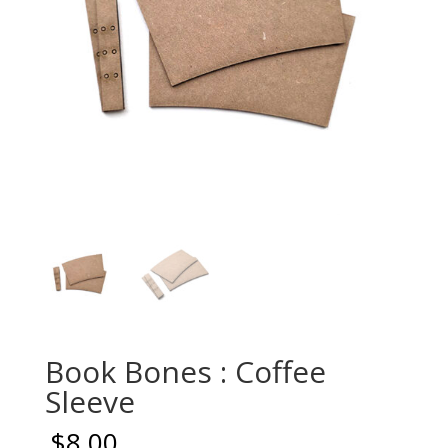
Book Bones : Coffee
Sleeve
$
8.00