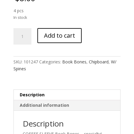
4 pcs
In stock
Book
Add to cart
Bones
:
Coffee
Sleeve
SKU:
101247
Categories:
Book Bones
,
Chipboard
,
W/
quantity
Spines
Description
Additional information
Description
COFFEE SLEEVE Book Bones – specialty!