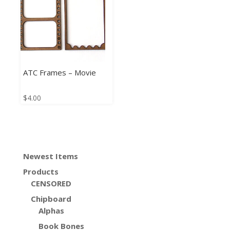
ATC Frames – Movie
$
4.00
Newest Items
Products
CENSORED
Chipboard
Alphas
Book Bones