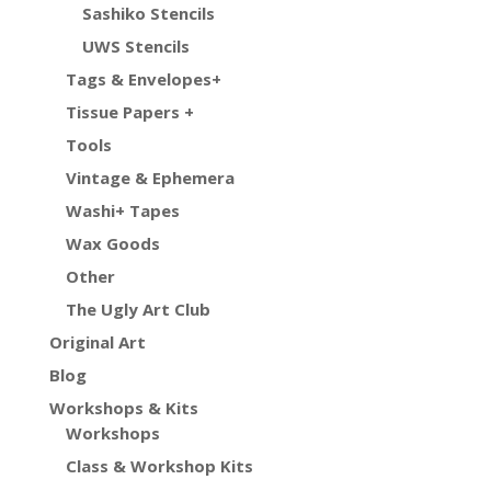
Sashiko Stencils
UWS Stencils
Tags & Envelopes+
Tissue Papers +
Tools
Vintage & Ephemera
Washi+ Tapes
Wax Goods
Other
The Ugly Art Club
Original Art
Blog
Workshops & Kits
Workshops
Class & Workshop Kits