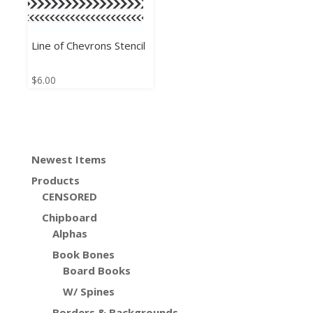
Line of Chevrons Stencil
$
6.00
Newest Items
Products
CENSORED
Chipboard
Alphas
Book Bones
Board Books
W/ Spines
Borders & Backgrounds