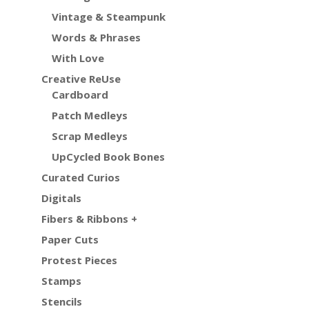
Vintage & Steampunk
Words & Phrases
With Love
Creative ReUse
Cardboard
Patch Medleys
Scrap Medleys
UpCycled Book Bones
Curated Curios
Digitals
Fibers & Ribbons +
Paper Cuts
Protest Pieces
Stamps
Stencils