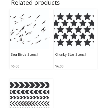
Related products
Sea Birds Stencil
Chunky Star Stencil
$
6.00
$
6.00