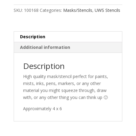
SKU:
100168
Categories:
Masks/Stencils
,
UWS Stencils
Description
Additional information
Description
High quality mask/stencil perfect for paints,
mists, inks, pens, markers, or any other
material you might squeeze through, draw
with, or any other thing you can think up 🙂
Approximately 4 x 6