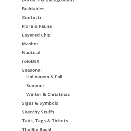
Buildables
Confetti
Flora & Fauna
Layered Chip
Mashes
Nautical
roloDEX
Seasonal
Halloween & Fall
Summer
Winter & Christmas
Signs & Symbols
Sketchy Stuffs
Tabs, Tags & Tickets
The Big Bash!