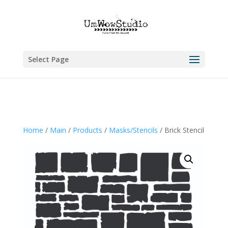
Select Page
Home
/
Main
/
Products
/
Masks/Stencils
/ Brick Stencil