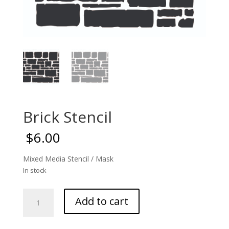
Brick Stencil
$
6.00
Mixed Media Stencil / Mask
In stock
Brick
Add to cart
Stencil
quantity