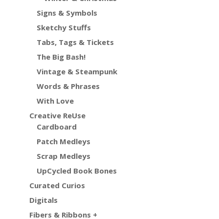
Signs & Symbols
Sketchy Stuffs
Tabs, Tags & Tickets
The Big Bash!
Vintage & Steampunk
Words & Phrases
With Love
Creative ReUse
Cardboard
Patch Medleys
Scrap Medleys
UpCycled Book Bones
Curated Curios
Digitals
Fibers & Ribbons +