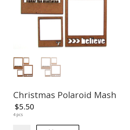
Christmas Polaroid Mash
$
5.50
4 pcs
Christmas