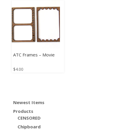
ATC Frames – Movie
$
4.00
Newest Items
Products
CENSORED
Chipboard