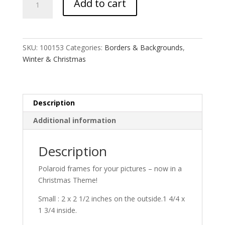
Add to cart
Polaroid
Mash
quantity
SKU:
100153
Categories:
Borders & Backgrounds
,
Winter & Christmas
Description
Additional information
Description
Polaroid frames for your pictures – now in a
Christmas Theme!
Small : 2 x 2 1/2 inches on the outside.1 4/4 x
1 3/4 inside.