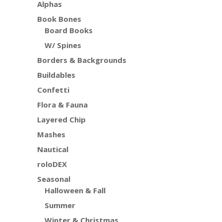
Alphas
Book Bones
Board Books
W/ Spines
Borders & Backgrounds
Buildables
Confetti
Flora & Fauna
Layered Chip
Mashes
Nautical
roloDEX
Seasonal
Halloween & Fall
Summer
Winter & Christmas