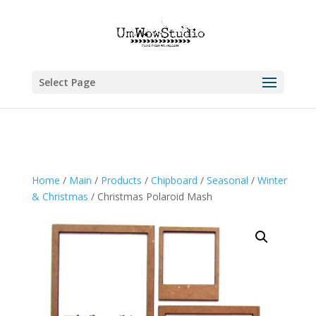
Select Page
Home
/
Main
/
Products
/
Chipboard
/
Seasonal
/
Winter
& Christmas
/ Christmas Polaroid Mash