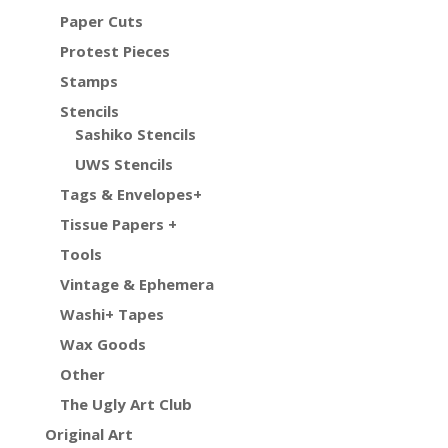
Paper Cuts
Protest Pieces
Stamps
Stencils
Sashiko Stencils
UWS Stencils
Tags & Envelopes+
Tissue Papers +
Tools
Vintage & Ephemera
Washi+ Tapes
Wax Goods
Other
The Ugly Art Club
Original Art