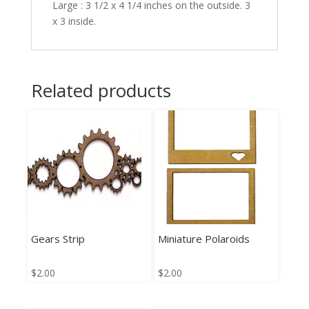
Large : 3 1/2 x 4 1/4 inches on the outside. 3
x 3 inside.
Related products
Gears Strip
Miniature Polaroids
$
2.00
$
2.00