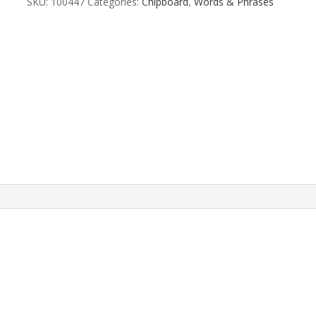
SKU:
100447
Categories:
Chipboard
,
Words & Phrases