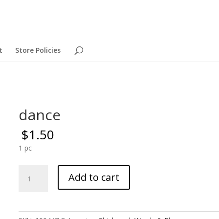
t
Store Policies
dance
$
1.50
1 pc
dance
Add to cart
quantity