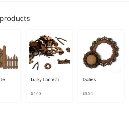
 products
ate
Lucky Confetti
Doilies
$
4.00
$
3.50