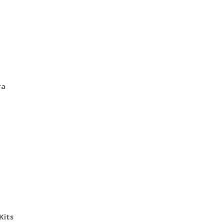
ra
Kits