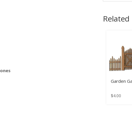
Related
s
Bones
Garden G
$
4.00