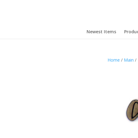
Newest Items
Produ
Home
/
Main
/