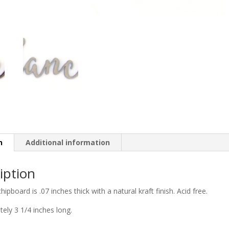
n
Additional information
iption
chipboard is .07 inches thick with a natural kraft finish. Acid free.
ely 3 1/4 inches long.