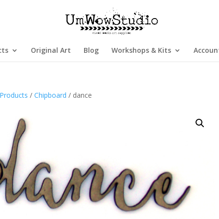
cts
Original Art
Blog
Workshops & Kits
Accoun
Products
/
Chipboard
/ dance