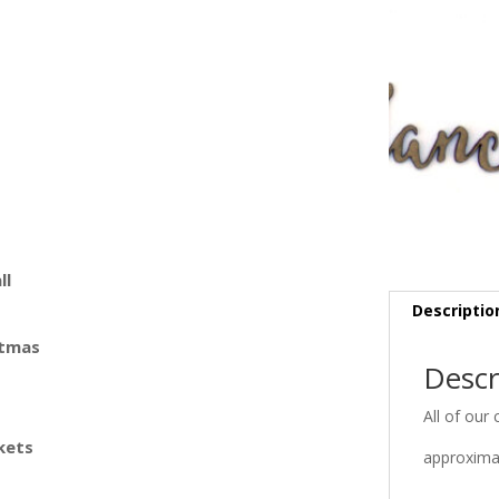
ll
Descriptio
stmas
Descr
All of our 
kets
approximat