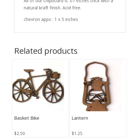
All of our chipboard is .07 inches thick with a
natural kraft finish. Acid free.
chevron appx : 1 x 5 inches
Related products
Basket Bike
Lantern
$
2.50
$
1.25