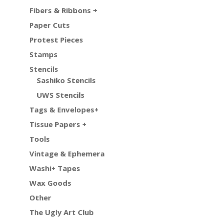
Fibers & Ribbons +
Paper Cuts
Protest Pieces
Stamps
Stencils
Sashiko Stencils
UWS Stencils
Tags & Envelopes+
Tissue Papers +
Tools
Vintage & Ephemera
Washi+ Tapes
Wax Goods
Other
The Ugly Art Club