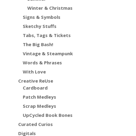
Winter & Christmas
Signs & Symbols
Sketchy Stuffs
Tabs, Tags & Tickets
The Big Bash!
Vintage & Steampunk
Words & Phrases
With Love
Creative ReUse
Cardboard
Patch Medleys
Scrap Medleys
UpCycled Book Bones
Curated Curios
Digitals