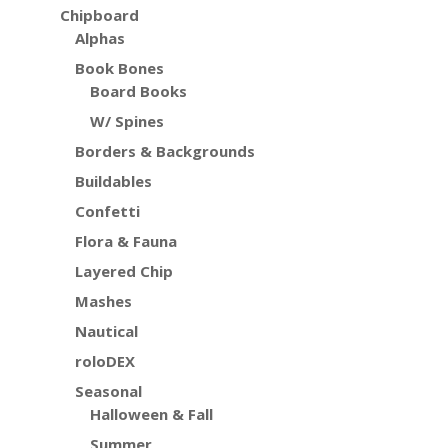
Chipboard
Alphas
Book Bones
Board Books
W/ Spines
Borders & Backgrounds
Buildables
Confetti
Flora & Fauna
Layered Chip
Mashes
Nautical
roloDEX
Seasonal
Halloween & Fall
Summer