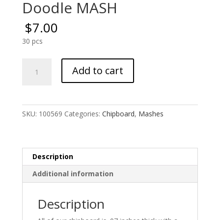
Doodle MASH
$
7.00
30 pcs
Doodle
Add to cart
MASH
quantity
SKU:
100569
Categories:
Chipboard
,
Mashes
Description
Additional information
Description