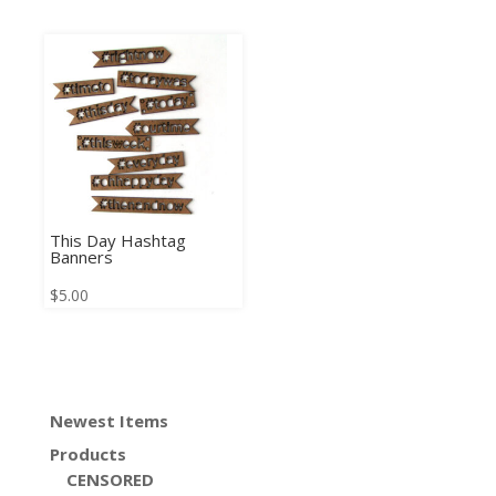
This Day Hashtag
Banners
$
5.00
Newest Items
Products
CENSORED