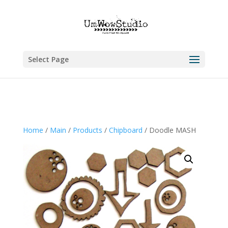
Select Page
Home
/
Main
/
Products
/
Chipboard
/ Doodle MASH