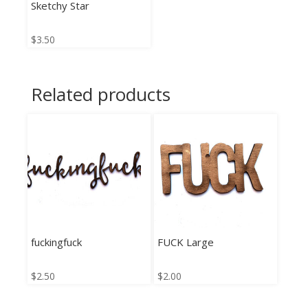
Sketchy Star
$
3.50
Related products
fuckingfuck
FUCK Large
$
2.50
$
2.00