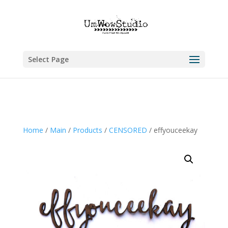
Select Page
Home
/
Main
/
Products
/
CENSORED
/ effyouceekay