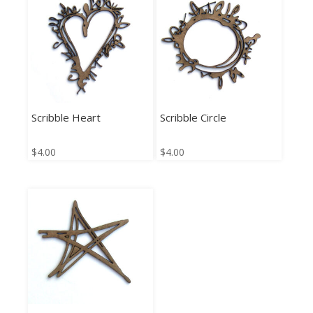
Scribble Heart
Scribble Circle
$
4.00
$
4.00