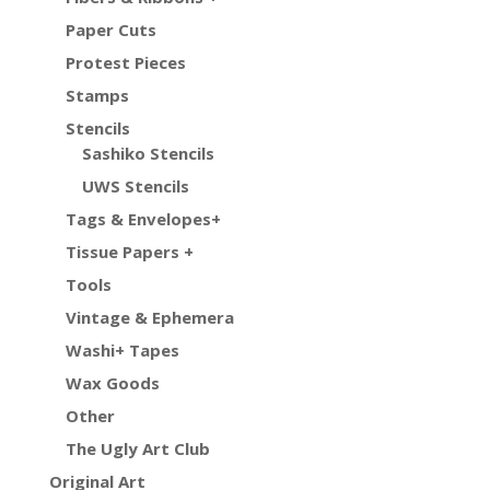
Paper Cuts
Protest Pieces
Stamps
Stencils
Sashiko Stencils
UWS Stencils
Tags & Envelopes+
Tissue Papers +
Tools
Vintage & Ephemera
Washi+ Tapes
Wax Goods
Other
The Ugly Art Club
Original Art