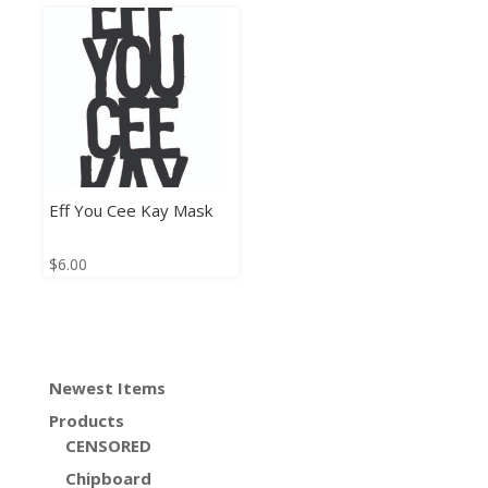
Eff You Cee Kay Mask
$
6.00
Newest Items
Products
CENSORED
Chipboard