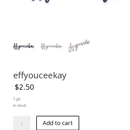
effyouceekay
$
2.50
1 pc
In stock
effyouceekay
Add to cart
quantity