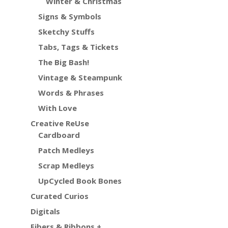
Winter & Christmas
Signs & Symbols
Sketchy Stuffs
Tabs, Tags & Tickets
The Big Bash!
Vintage & Steampunk
Words & Phrases
With Love
Creative ReUse
Cardboard
Patch Medleys
Scrap Medleys
UpCycled Book Bones
Curated Curios
Digitals
Fibers & Ribbons +