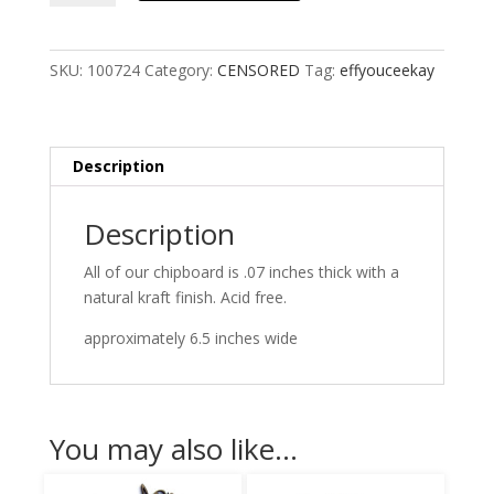
SKU:
100724
Category:
CENSORED
Tag:
effyouceekay
Description
Description
All of our chipboard is .07 inches thick with a
natural kraft finish. Acid free.
approximately 6.5 inches wide
You may also like…