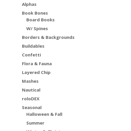
Alphas
Book Bones
Board Books
W/ Spines
Borders & Backgrounds
Buildables
Confetti
Flora & Fauna
Layered Chip
Mashes
Nautical
roloDEX
Seasonal
Halloween & Fall
Summer