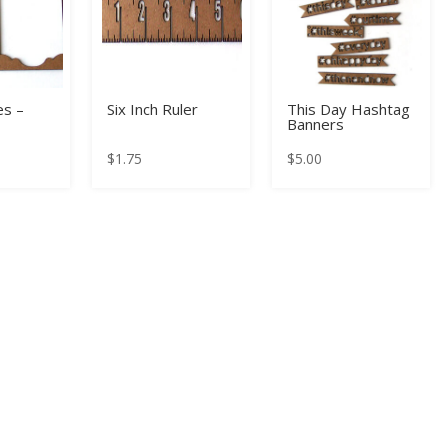
s –
Six Inch Ruler
This Day Hashtag
Banners
$
1.75
$
5.00