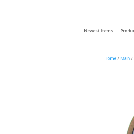
Newest Items
Produ
Home
/
Main
/