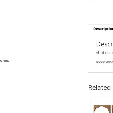
s
Descriptio
Descr
All of our 
Bones
approximat
Related