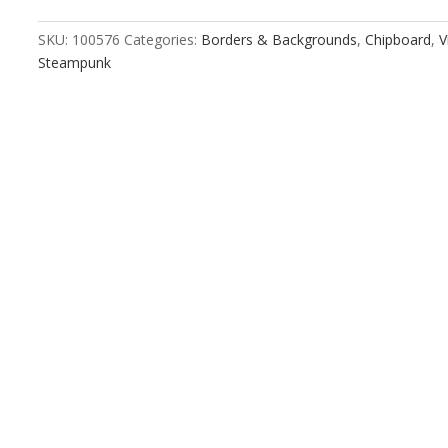
quantity
SKU:
100576
Categories:
Borders & Backgrounds
,
Chipboard
,
V
Steampunk