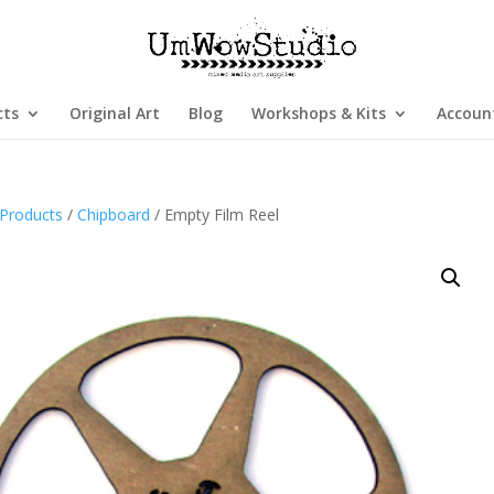
cts
Original Art
Blog
Workshops & Kits
Accoun
Products
/
Chipboard
/ Empty Film Reel