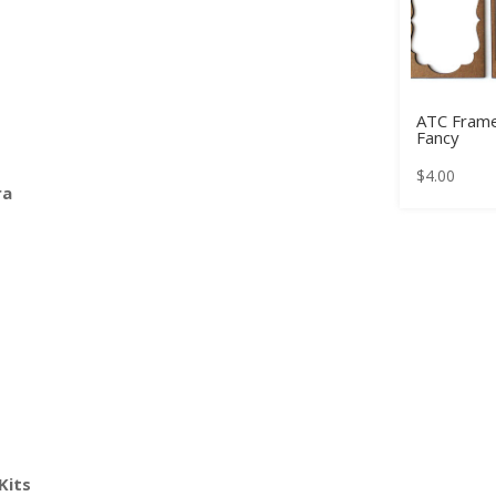
ATC Frame
Fancy
$
4.00
ra
Kits