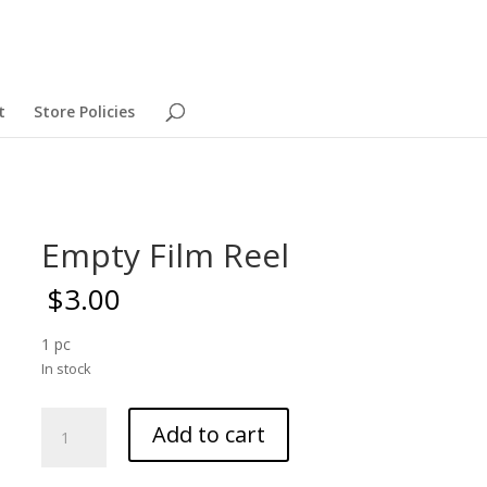
t
Store Policies
Empty Film Reel
$
3.00
1 pc
In stock
Empty
Add to cart
Film
Reel