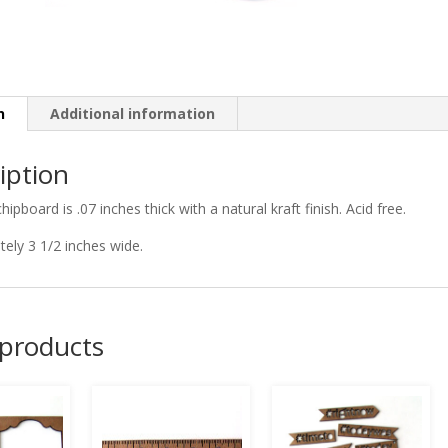
n
Additional information
iption
chipboard is .07 inches thick with a natural kraft finish. Acid free.
ely 3 1/2 inches wide.
 products