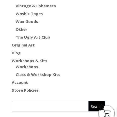
Vintage & Ephemera
Washi+ Tapes
Wax Goods
Other
The Ugly Art Club
Original Art
Blog
Workshops & Kits
Workshops
Class & Workshop Kits
Account
Store Policies
0