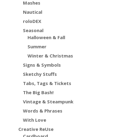
Mashes
Nautical
roloDEX
Seasonal
Halloween & Fall
Summer
Winter & Christmas
Signs & Symbols
Sketchy Stuffs
Tabs, Tags & Tickets
The Big Bash!
Vintage & Steampunk
Words & Phrases
With Love
Creative ReUse
Cardboard