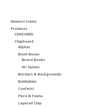
Newest Items
Products
CENSORED
Chipboard
Alphas
Book Bones
Board Books
W/ Spines
Borders & Backgrounds
Buildables
Confetti
Flora & Fauna
Layered Chip