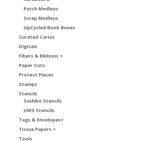
Patch Medleys
Scrap Medleys
UpCycled Book Bones
Curated Curios
Digitals
Fibers & Ribbons +
Paper Cuts
Protest Pieces
Stamps
Stencils
Sashiko Stencils
UWS Stencils
Tags & Envelopes+
Tissue Papers +
Tools