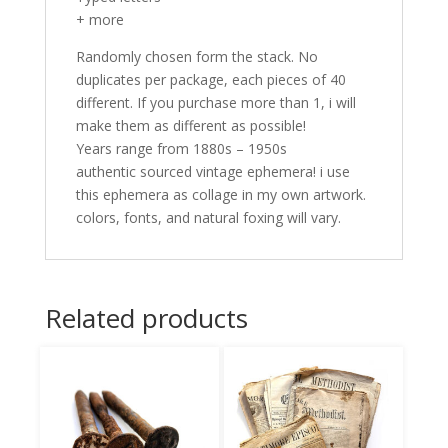
+ more
Randomly chosen form the stack. No
duplicates per package, each pieces of 40
different. If you purchase more than 1, i will
make them as different as possible!
Years range from 1880s – 1950s
authentic sourced vintage ephemera! i use
this ephemera as collage in my own artwork.
colors, fonts, and natural foxing will vary.
Related products