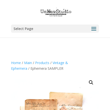
Select Page
Home
/
Main
/
Products
/
Vintage &
Ephemera
/ Ephemera SAMPLER