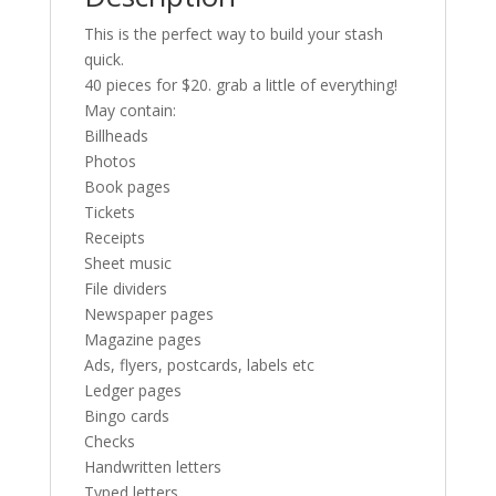
This is the perfect way to build your stash
quick.
40 pieces for $20. grab a little of everything!
May contain:
Billheads
Photos
Book pages
Tickets
Receipts
Sheet music
File dividers
Newspaper pages
Magazine pages
Ads, flyers, postcards, labels etc
Ledger pages
Bingo cards
Checks
Handwritten letters
Typed letters