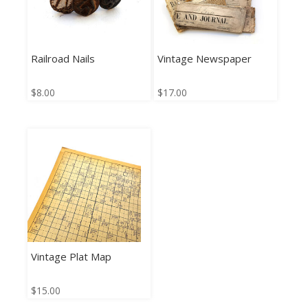
Railroad Nails
Vintage Newspaper
$
8.00
$
17.00
Vintage Plat Map
$
15.00