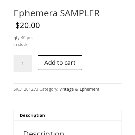
Ephemera SAMPLER
$
20.00
qty 40 pcs
In stock
Ephemera
Add to cart
SAMPLER
quantity
SKU:
201273
Category:
Vintage & Ephemera
Description
Description