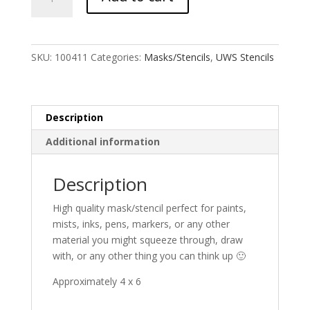
Eyes
Stencil
quantity
SKU:
100411
Categories:
Masks/Stencils
,
UWS Stencils
Description
Additional information
Description
High quality mask/stencil perfect for paints,
mists, inks, pens, markers, or any other
material you might squeeze through, draw
with, or any other thing you can think up 🙂
Approximately 4 x 6