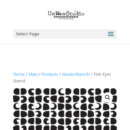
Select Page
Home
/
Main
/
Products
/
Masks/Stencils
/ Fish Eyes
Stencil