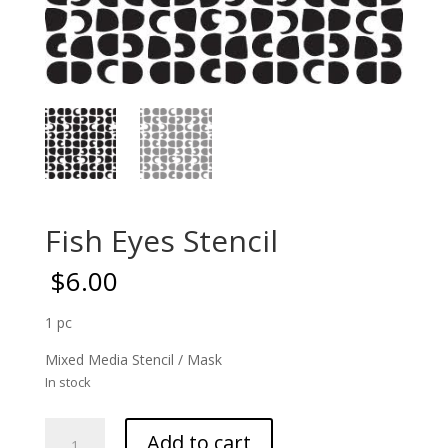
Fish Eyes Stencil
$
6.00
1 pc
Mixed Media Stencil / Mask
In stock
Fish
Add to cart