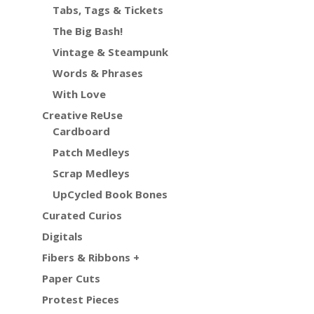
Tabs, Tags & Tickets
The Big Bash!
Vintage & Steampunk
Words & Phrases
With Love
Creative ReUse
Cardboard
Patch Medleys
Scrap Medleys
UpCycled Book Bones
Curated Curios
Digitals
Fibers & Ribbons +
Paper Cuts
Protest Pieces