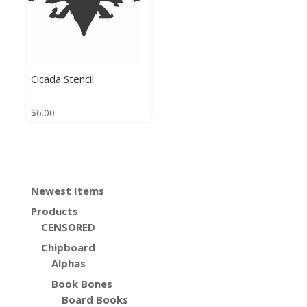
Cicada Stencil
$
6.00
Newest Items
Products
CENSORED
Chipboard
Alphas
Book Bones
Board Books