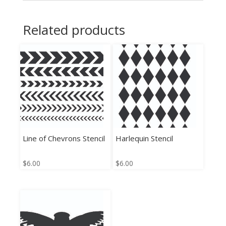
Related products
Line of Chevrons Stencil
Harlequin Stencil
$
6.00
$
6.00