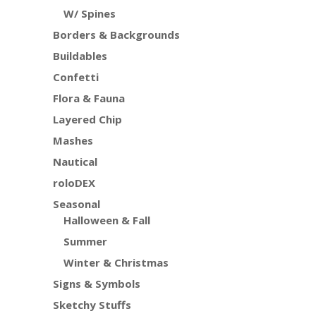
W/ Spines
Borders & Backgrounds
Buildables
Confetti
Flora & Fauna
Layered Chip
Mashes
Nautical
roloDEX
Seasonal
Halloween & Fall
Summer
Winter & Christmas
Signs & Symbols
Sketchy Stuffs