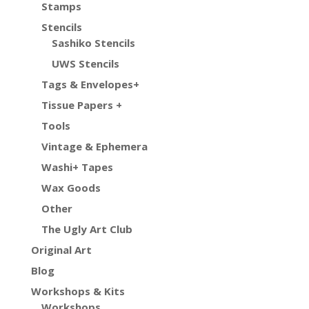
Stamps
Stencils
Sashiko Stencils
UWS Stencils
Tags & Envelopes+
Tissue Papers +
Tools
Vintage & Ephemera
Washi+ Tapes
Wax Goods
Other
The Ugly Art Club
Original Art
Blog
Workshops & Kits
Workshops