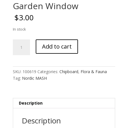
Garden Window
$
3.00
In stock
Garden
Add to cart
Window
quantity
SKU:
100619
Categories:
Chipboard
,
Flora & Fauna
Tag:
Nordic MASH
Description
Description