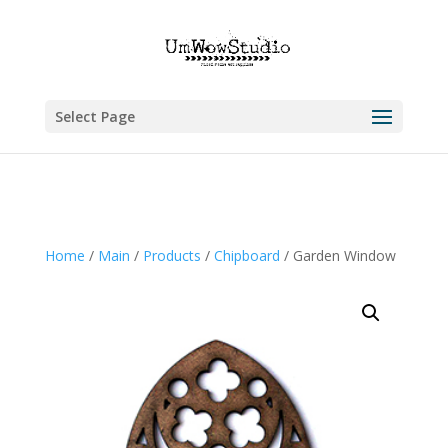
Select Page
Home
/
Main
/
Products
/
Chipboard
/ Garden Window