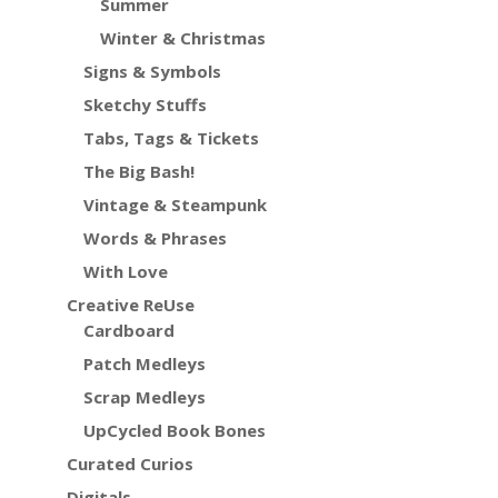
Summer
Winter & Christmas
Signs & Symbols
Sketchy Stuffs
Tabs, Tags & Tickets
The Big Bash!
Vintage & Steampunk
Words & Phrases
With Love
Creative ReUse
Cardboard
Patch Medleys
Scrap Medleys
UpCycled Book Bones
Curated Curios
Digitals