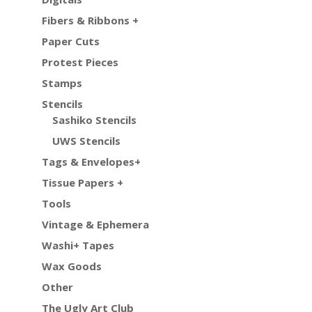
Fibers & Ribbons +
Paper Cuts
Protest Pieces
Stamps
Stencils
Sashiko Stencils
UWS Stencils
Tags & Envelopes+
Tissue Papers +
Tools
Vintage & Ephemera
Washi+ Tapes
Wax Goods
Other
The Ugly Art Club