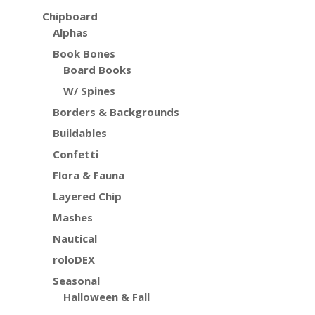
Chipboard
Alphas
Book Bones
Board Books
W/ Spines
Borders & Backgrounds
Buildables
Confetti
Flora & Fauna
Layered Chip
Mashes
Nautical
roloDEX
Seasonal
Halloween & Fall