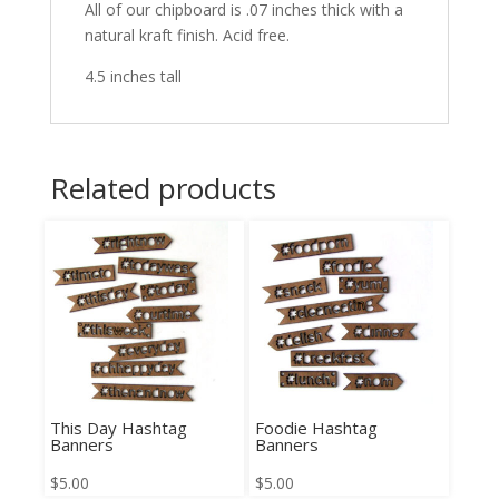
All of our chipboard is .07 inches thick with a
natural kraft finish. Acid free.
4.5 inches tall
Related products
This Day Hashtag
Foodie Hashtag
Banners
Banners
$
5.00
$
5.00