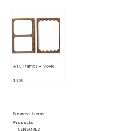
ATC Frames – Movie
$
4.00
Newest Items
Products
CENSORED