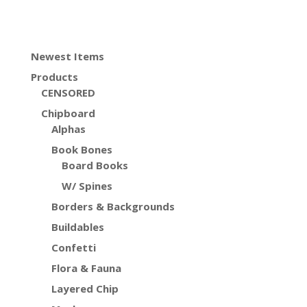
Newest Items
Products
CENSORED
Chipboard
Alphas
Book Bones
Board Books
W/ Spines
Borders & Backgrounds
Buildables
Confetti
Flora & Fauna
Layered Chip