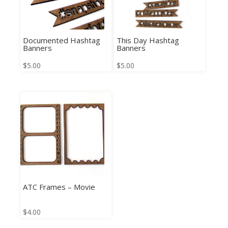
Documented Hashtag
This Day Hashtag
Banners
Banners
$
5.00
$
5.00
ATC Frames – Movie
$
4.00