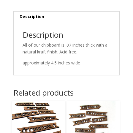
Description
Description
All of our chipboard is .07 inches thick with a
natural kraft finish. Acid free.
approximately 4.5 inches wide
Related products