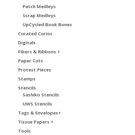
Patch Medleys
Scrap Medleys
UpCycled Book Bones
Curated Curios
Digitals
Fibers & Ribbons +
Paper Cuts
Protest Pieces
Stamps
Stencils
Sashiko Stencils
UWS Stencils
Tags & Envelopes+
Tissue Papers +
Tools