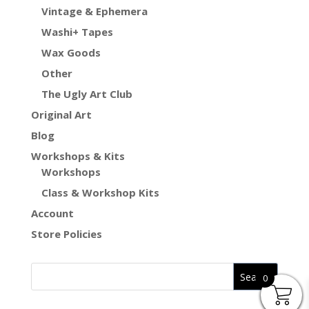
Vintage & Ephemera
Washi+ Tapes
Wax Goods
Other
The Ugly Art Club
Original Art
Blog
Workshops & Kits
Workshops
Class & Workshop Kits
Account
Store Policies
0