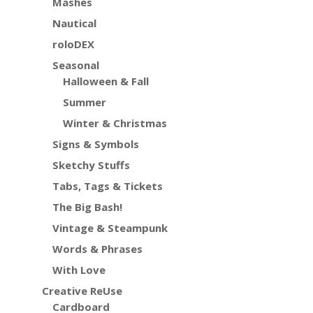
Mashes
Nautical
roloDEX
Seasonal
Halloween & Fall
Summer
Winter & Christmas
Signs & Symbols
Sketchy Stuffs
Tabs, Tags & Tickets
The Big Bash!
Vintage & Steampunk
Words & Phrases
With Love
Creative ReUse
Cardboard