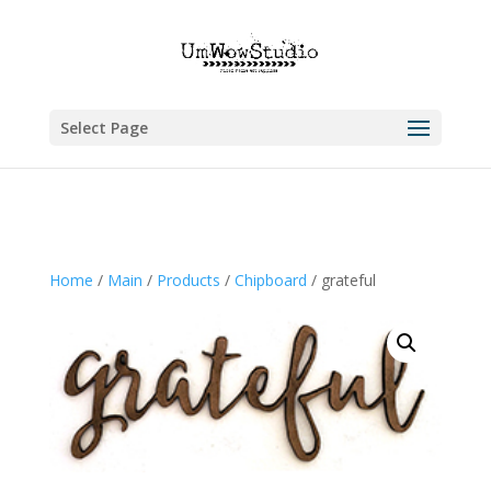
Select Page
Home
/
Main
/
Products
/
Chipboard
/ grateful