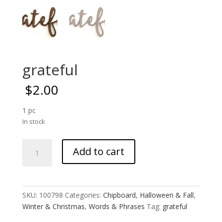
grateful
$
2.00
1 pc
In stock
grateful
Add to cart
quantity
SKU:
100798
Categories:
Chipboard
,
Halloween & Fall
,
Winter & Christmas
,
Words & Phrases
Tag:
grateful