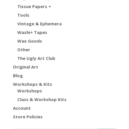
Tissue Papers +
Tools
Vintage & Ephemera
Washi+ Tapes
Wax Goods
Other
The Ugly Art Club
Original Art
Blog
Workshops & Kits
Workshops
Class & Workshop Kits
Account
Store Policies