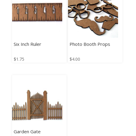
Six Inch Ruler
Photo Booth Props
$
1.75
$
4.00
Garden Gate