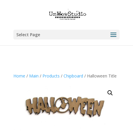
Select Page
Home
/
Main
/
Products
/
Chipboard
/ Halloween Title