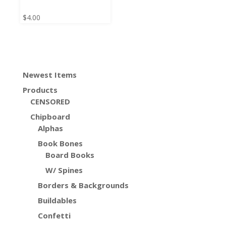
$
4.00
Newest Items
Products
CENSORED
Chipboard
Alphas
Book Bones
Board Books
W/ Spines
Borders & Backgrounds
Buildables
Confetti