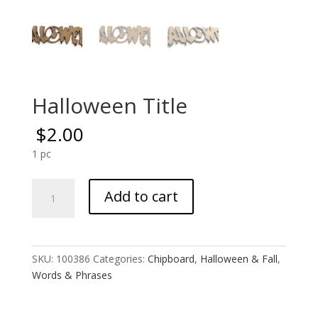
Halloween Title
$
2.00
1 pc
Halloween
Add to cart
Title
quantity
SKU:
100386
Categories:
Chipboard
,
Halloween & Fall
,
Words & Phrases