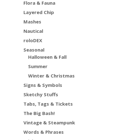
Flora & Fauna
Layered Chip
Mashes
Nautical
roloDEX
Seasonal
Halloween & Fall
Summer
Winter & Christmas
Signs & Symbols
Sketchy Stuffs
Tabs, Tags & Tickets
The Big Bash!
Vintage & Steampunk
Words & Phrases