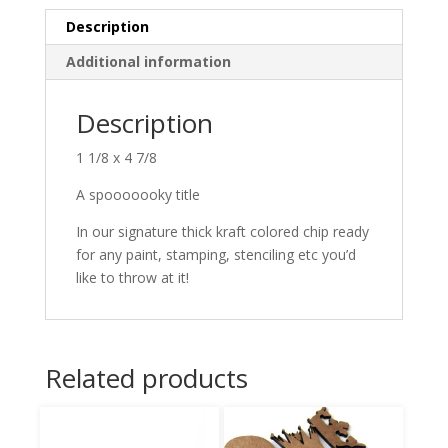
Description
Additional information
Description
1 1/8 x 4 7/8
A spooooooky title
In our signature thick kraft colored chip ready
for any paint, stamping, stenciling etc you’d
like to throw at it!
Related products