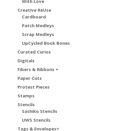
With Love
Creative ReUse
Cardboard
Patch Medleys
Scrap Medleys
UpCycled Book Bones
Curated Curios
Digitals
Fibers & Ribbons +
Paper Cuts
Protest Pieces
Stamps
Stencils
Sashiko Stencils
UWS Stencils
Tags & Envelopes+