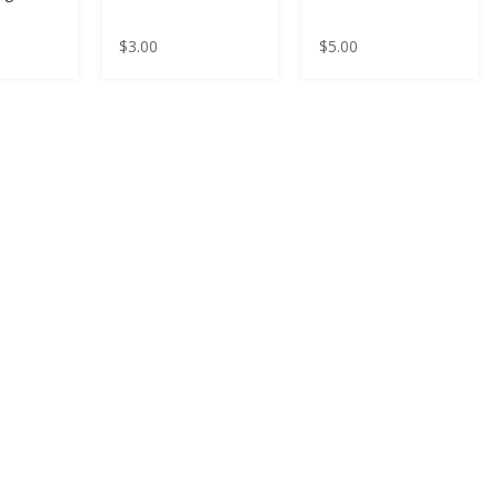
$
3.00
$
5.00