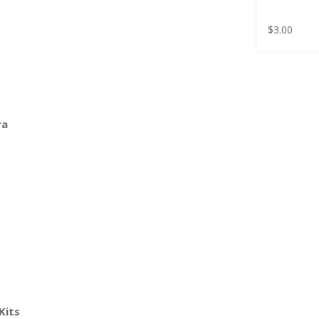
$
3.00
ra
Kits