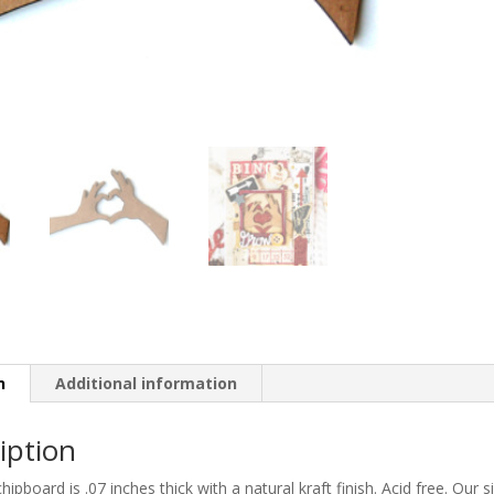
n
Additional information
iption
 chipboard is .07 inches thick with a natural kraft finish. Acid free. Ou