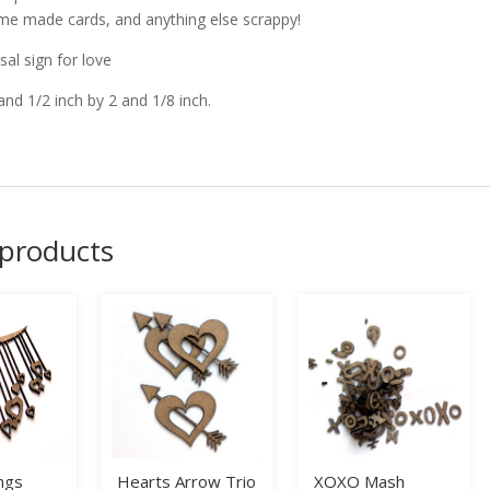
me made cards, and anything else scrappy!
sal sign for love
and 1/2 inch by 2 and 1/8 inch.
 products
ngs
Hearts Arrow Trio
XOXO Mash