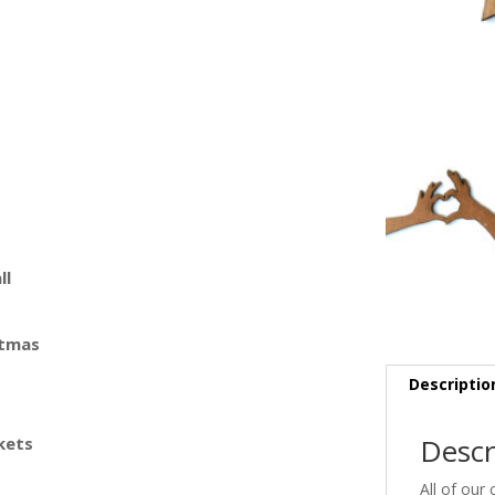
ll
stmas
Descriptio
Descr
kets
All of our