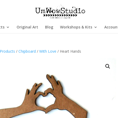
cts
Original Art
Blog
Workshops & Kits
Accoun
Products
/
Chipboard
/
With Love
/ Heart Hands