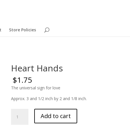
t
Store Policies
Heart Hands
$
1.75
The universal sign for love
Approx. 3 and 1/2 inch by 2 and 1/8 inch.
Heart
Add to cart
Hands
quantity