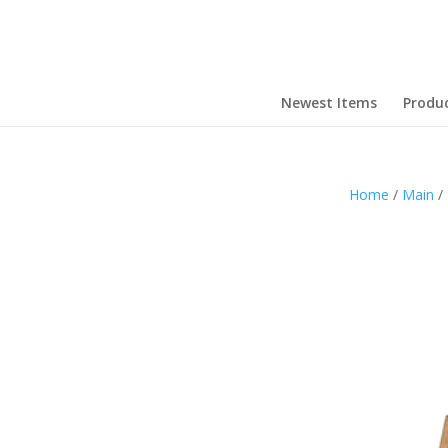
Newest Items
Produ
Home
/
Main
/