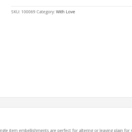
SKU:
100069
Category:
With Love
r single item embellishments are perfect for altering or leaving plain fo