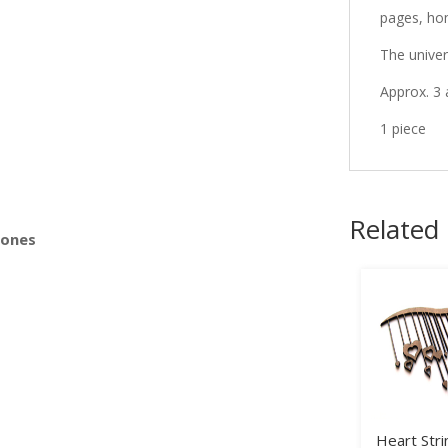
pages, ho
The univer
s
Approx. 3 
1 piece
Related
Bones
Heart Stri