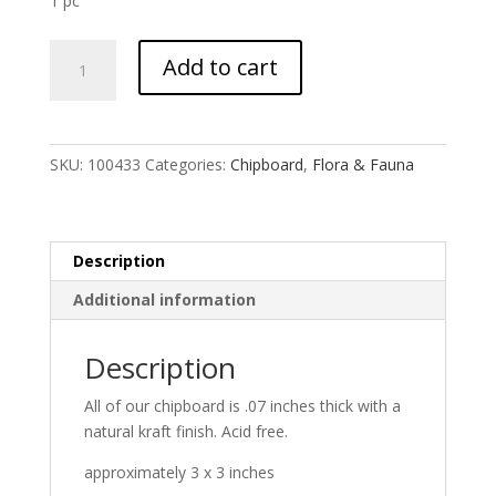
1 pc
Iris
Add to cart
Flower
quantity
SKU:
100433
Categories:
Chipboard
,
Flora & Fauna
Description
Additional information
Description
All of our chipboard is .07 inches thick with a
natural kraft finish. Acid free.
approximately 3 x 3 inches