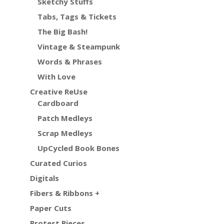
Sketchy Stuffs
Tabs, Tags & Tickets
The Big Bash!
Vintage & Steampunk
Words & Phrases
With Love
Creative ReUse
Cardboard
Patch Medleys
Scrap Medleys
UpCycled Book Bones
Curated Curios
Digitals
Fibers & Ribbons +
Paper Cuts
Protest Pieces