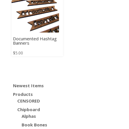
Documented Hashtag
Banners
$
5.00
Newest Items
Products
CENSORED
Chipboard
Alphas
Book Bones