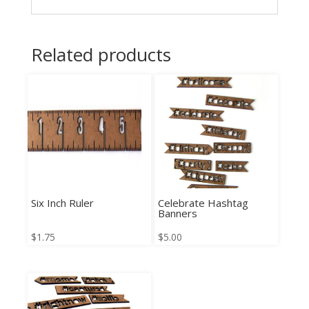
Related products
Six Inch Ruler
Celebrate Hashtag
Banners
$
1.75
$
5.00