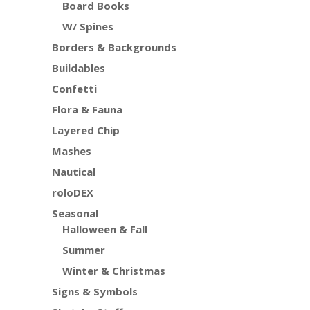
Board Books
W/ Spines
Borders & Backgrounds
Buildables
Confetti
Flora & Fauna
Layered Chip
Mashes
Nautical
roloDEX
Seasonal
Halloween & Fall
Summer
Winter & Christmas
Signs & Symbols