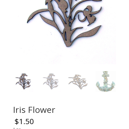
Iris Flower
$
1.50