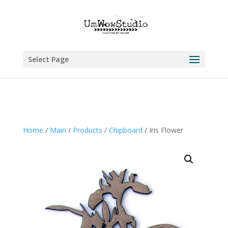
Select Page
Home
/
Main
/
Products
/
Chipboard
/ Iris Flower