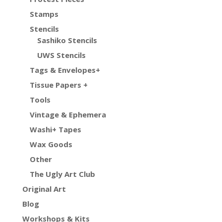
Stamps
Stencils
Sashiko Stencils
UWS Stencils
Tags & Envelopes+
Tissue Papers +
Tools
Vintage & Ephemera
Washi+ Tapes
Wax Goods
Other
The Ugly Art Club
Original Art
Blog
Workshops & Kits