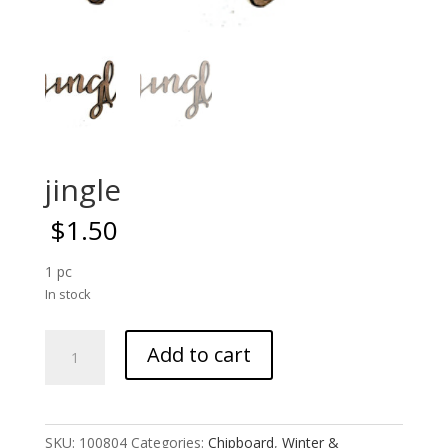
jingle
$
1.50
1 pc
In stock
jingle
Add to cart
quantity
SKU:
100804
Categories:
Chipboard
,
Winter &