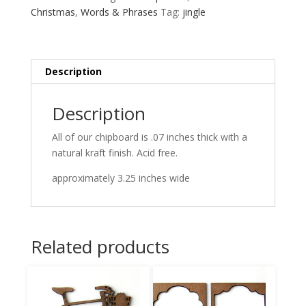
Christmas
,
Words & Phrases
Tag:
jingle
Description
Description
All of our chipboard is .07 inches thick with a
natural kraft finish. Acid free.
approximately 3.25 inches wide
Related products