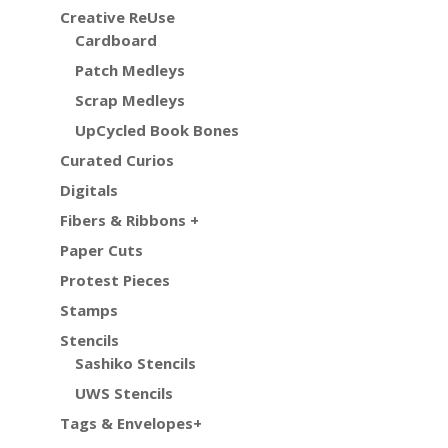
Creative ReUse
Cardboard
Patch Medleys
Scrap Medleys
UpCycled Book Bones
Curated Curios
Digitals
Fibers & Ribbons +
Paper Cuts
Protest Pieces
Stamps
Stencils
Sashiko Stencils
UWS Stencils
Tags & Envelopes+