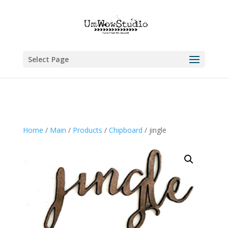
Select Page
Home
/
Main
/
Products
/
Chipboard
/ jingle