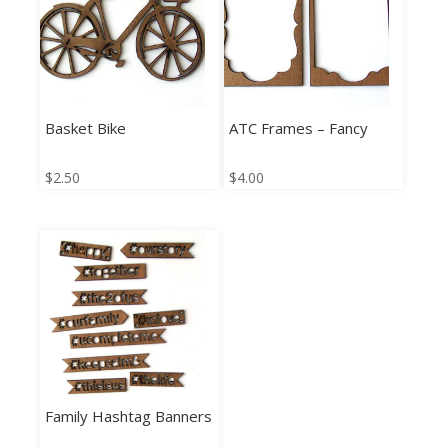
Basket Bike
ATC Frames – Fancy
$
2.50
$
4.00
Family Hashtag Banners