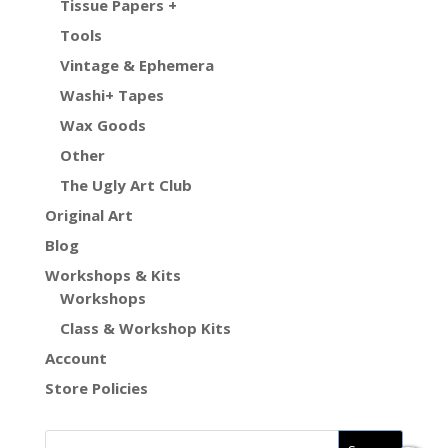
Tissue Papers +
Tools
Vintage & Ephemera
Washi+ Tapes
Wax Goods
Other
The Ugly Art Club
Original Art
Blog
Workshops & Kits
Workshops
Class & Workshop Kits
Account
Store Policies