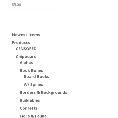
$
5.00
Newest Items
Products
CENSORED
Chipboard
Alphas
Book Bones
Board Books
W/ Spines
Borders & Backgrounds
Buildables
Confetti
Flora & Fauna