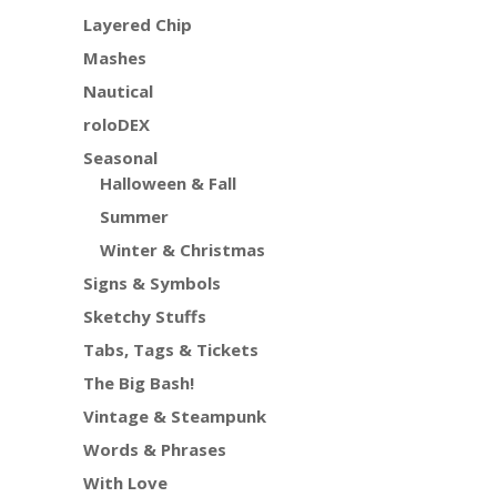
Layered Chip
Mashes
Nautical
roloDEX
Seasonal
Halloween & Fall
Summer
Winter & Christmas
Signs & Symbols
Sketchy Stuffs
Tabs, Tags & Tickets
The Big Bash!
Vintage & Steampunk
Words & Phrases
With Love