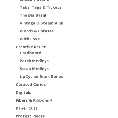
Tabs, Tags & Tickets
The Big Bash!
Vintage & Steampunk
Words & Phrases
With Love
Creative ReUse
Cardboard
Patch Medleys
Scrap Medleys
UpCycled Book Bones
Curated Curios
Digitals
Fibers & Ribbons +
Paper Cuts
Protest Pieces