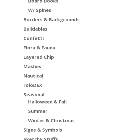
Board Books
W/ Spines
Borders & Backgrounds
Buildables
Confetti
Flora & Fauna
Layered Chip
Mashes
Nautical
roloDEX
Seasonal
Halloween & Fall
Summer
Winter & Christmas
Signs & Symbols
Sketchy Stuffs