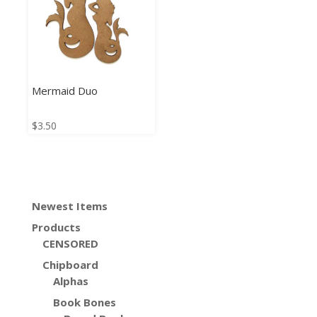
Mermaid Duo
$
3.50
Newest Items
Products
CENSORED
Chipboard
Alphas
Book Bones