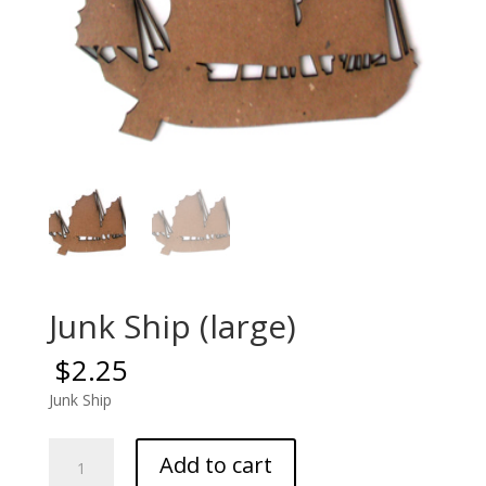
Junk Ship (large)
$
2.25
Junk Ship
Junk
Add to cart
Ship