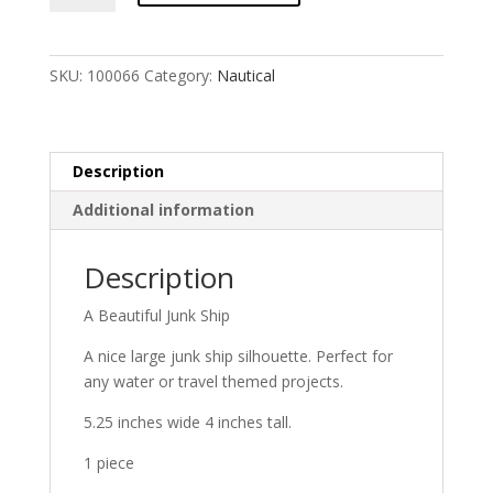
(large)
quantity
SKU:
100066
Category:
Nautical
Description
Additional information
Description
A Beautiful Junk Ship
A nice large junk ship silhouette. Perfect for
any water or travel themed projects.
5.25 inches wide 4 inches tall.
1 piece