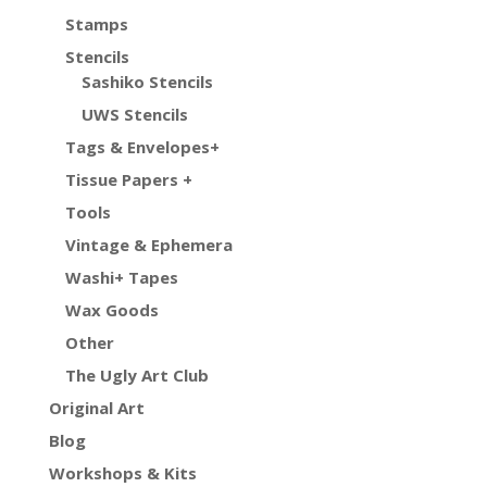
Stamps
Stencils
Sashiko Stencils
UWS Stencils
Tags & Envelopes+
Tissue Papers +
Tools
Vintage & Ephemera
Washi+ Tapes
Wax Goods
Other
The Ugly Art Club
Original Art
Blog
Workshops & Kits