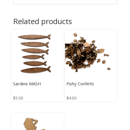
Related products
Sardine MASH
Fishy Confetti
$
5.00
$
4.00