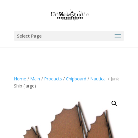
Select Page
Home
/
Main
/
Products
/
Chipboard
/
Nautical
/ Junk
Ship (large)