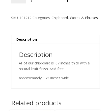
SKU:
101212
Categories:
Chipboard
,
Words & Phrases
Description
Description
All of our chipboard is .07 inches thick with a
natural kraft finish. Acid free.
approximately 3.75 inches wide
Related products