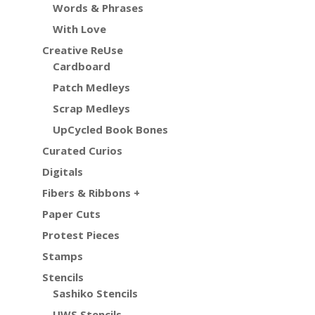
Words & Phrases
With Love
Creative ReUse
Cardboard
Patch Medleys
Scrap Medleys
UpCycled Book Bones
Curated Curios
Digitals
Fibers & Ribbons +
Paper Cuts
Protest Pieces
Stamps
Stencils
Sashiko Stencils
UWS Stencils