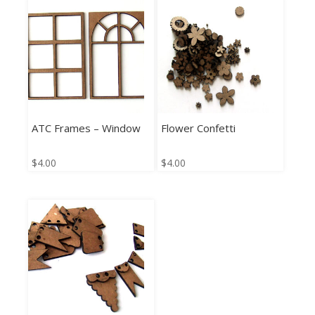
ATC Frames – Window
Flower Confetti
$
4.00
$
4.00