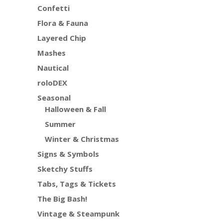
Confetti
Flora & Fauna
Layered Chip
Mashes
Nautical
roloDEX
Seasonal
Halloween & Fall
Summer
Winter & Christmas
Signs & Symbols
Sketchy Stuffs
Tabs, Tags & Tickets
The Big Bash!
Vintage & Steampunk