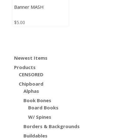
Banner MASH
$
5.00
Newest Items
Products
CENSORED
Chipboard
Alphas
Book Bones
Board Books
W/ Spines
Borders & Backgrounds
Buildables