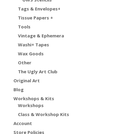
Tags & Envelopes+
Tissue Papers +
Tools
Vintage & Ephemera
Washi+ Tapes
Wax Goods
Other
The Ugly Art Club
Original Art
Blog
Workshops & Kits
Workshops
Class & Workshop Kits
Account
Store Policies