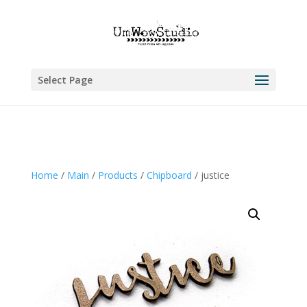
Select Page
Home
/
Main
/
Products
/
Chipboard
/ justice