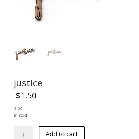
justice
$
1.50
1 pc
In stock
justice
Add to cart
quantity