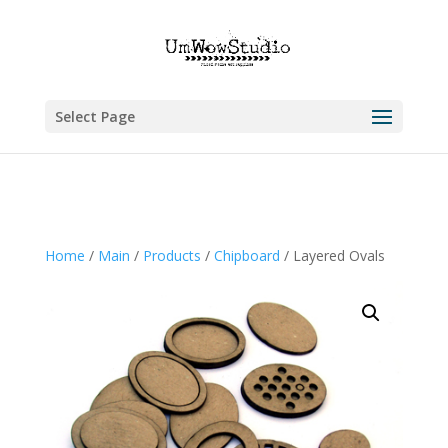
Select Page
Home
/
Main
/
Products
/
Chipboard
/ Layered Ovals