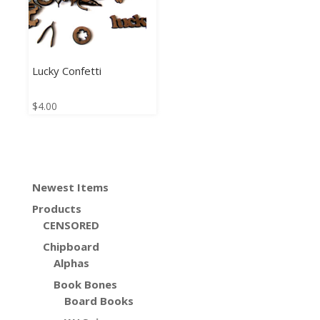
Lucky Confetti
$
4.00
Newest Items
Products
CENSORED
Chipboard
Alphas
Book Bones
Board Books