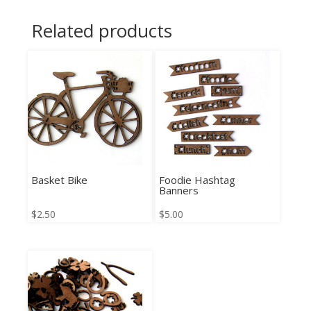
Related products
Basket Bike
Foodie Hashtag
Banners
$
2.50
$
5.00