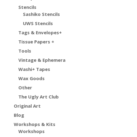
Stencils
Sashiko Stencils
UWS Stencils
Tags & Envelopes+
Tissue Papers +
Tools
Vintage & Ephemera
Washi+ Tapes
Wax Goods
Other
The Ugly Art Club
Original Art
Blog
Workshops & Kits
Workshops