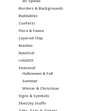
W/ Spines
Borders & Backgrounds
Buildables
Confetti
Flora & Fauna
Layered Chip
Mashes
Nautical
roloDEX
Seasonal
Halloween & Fall
Summer
Winter & Christmas
Signs & Symbols
Sketchy Stuffs
Tabs, Tags & Tickets