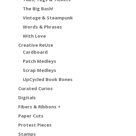
The Big Bash!
Vintage & Steampunk
Words & Phrases
With Love
Creative ReUse
Cardboard
Patch Medleys
Scrap Medleys
UpCycled Book Bones
Curated Curios
Digitals
Fibers & Ribbons +
Paper Cuts
Protest Pieces
Stamps