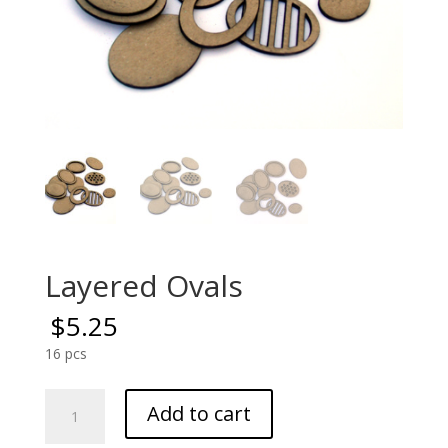
Layered Ovals
$
5.25
16 pcs
Layered
Add to cart
Ovals
quantity