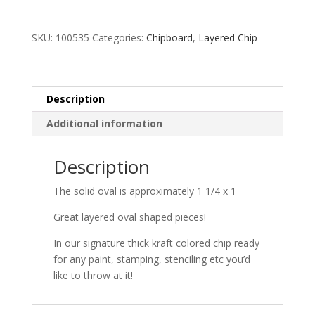
SKU:
100535
Categories:
Chipboard
,
Layered Chip
Description
Additional information
Description
The solid oval is approximately 1 1/4 x 1
Great layered oval shaped pieces!
In our signature thick kraft colored chip ready
for any paint, stamping, stenciling etc you’d
like to throw at it!