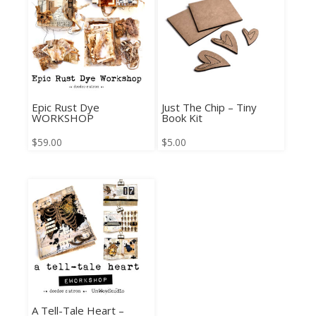
Epic Rust Dye
Just The Chip – Tiny
WORKSHOP
Book Kit
$
59.00
$
5.00
A Tell-Tale Heart –