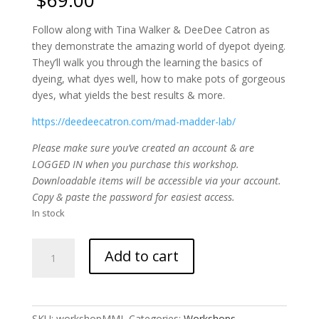
Follow along with Tina Walker & DeeDee Catron as
they demonstrate the amazing world of dyepot dyeing.
They’ll walk you through the learning the basics of
dyeing, what dyes well, how to make pots of gorgeous
dyes, what yields the best results & more.
https://deedeecatron.com/mad-madder-lab/
Please make sure you’ve created an account & are
LOGGED IN when you purchase this workshop.
Downloadable items will be accessible via your account.
Copy & paste the password for easiest access.
In stock
Mad
Add to cart
Madder
LAB
eCourse
quantity
SKU:
workshopMML
Categories:
Workshops
,