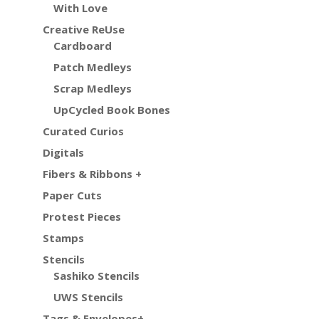
With Love
Creative ReUse
Cardboard
Patch Medleys
Scrap Medleys
UpCycled Book Bones
Curated Curios
Digitals
Fibers & Ribbons +
Paper Cuts
Protest Pieces
Stamps
Stencils
Sashiko Stencils
UWS Stencils
Tags & Envelopes+