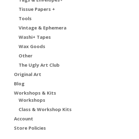
Tissue Papers +
Tools
Vintage & Ephemera
Washi+ Tapes
Wax Goods
Other
The Ugly Art Club
Original Art
Blog
Workshops & Kits
Workshops
Class & Workshop Kits
Account
Store Policies