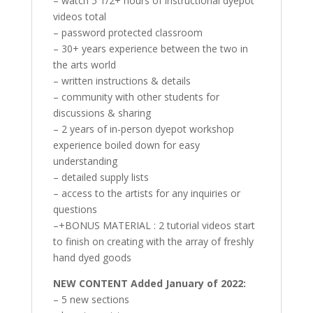
– watch 5 1/2+ hours of instructional dyepot
videos total
– password protected classroom
– 30+ years experience between the two in
the arts world
– written instructions & details
– community with other students for
discussions & sharing
– 2 years of in-person dyepot workshop
experience boiled down for easy
understanding
– detailed supply lists
– access to the artists for any inquiries or
questions
–+BONUS MATERIAL : 2 tutorial videos start
to finish on creating with the array of freshly
hand dyed goods
NEW CONTENT Added January of 2022:
– 5 new sections