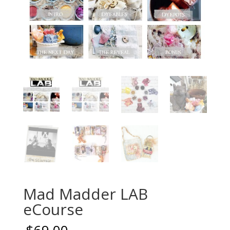
Mad Madder LAB
eCourse
$
69.00