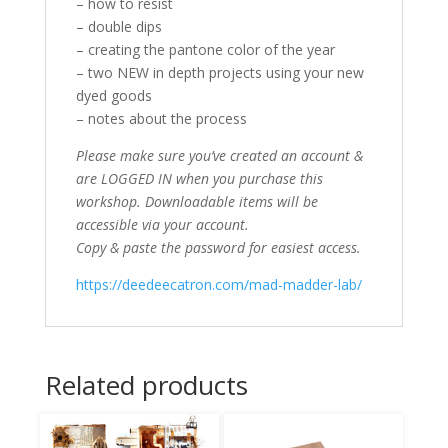
– how to resist
– double dips
– creating the pantone color of the year
– two NEW in depth projects using your new
dyed goods
– notes about the process
Please make sure you’ve created an account &
are LOGGED IN when you purchase this
workshop. Downloadable items will be
accessible via your account.
Copy & paste the password for easiest access.
https://deedeecatron.com/mad-madder-lab/
Related products