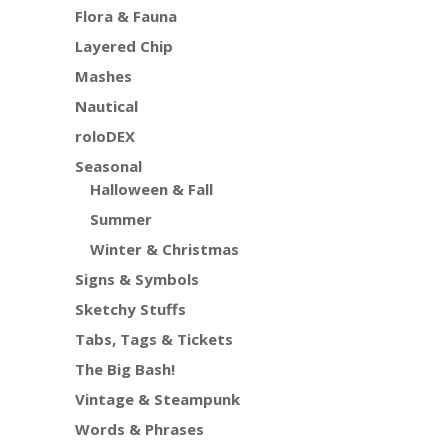
Flora & Fauna
Layered Chip
Mashes
Nautical
roloDEX
Seasonal
Halloween & Fall
Summer
Winter & Christmas
Signs & Symbols
Sketchy Stuffs
Tabs, Tags & Tickets
The Big Bash!
Vintage & Steampunk
Words & Phrases