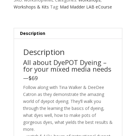
Workshops & Kits
Tag:
Mad Madder LAB eCourse
Description
Description
All about DyePOT Dyeing –
for your mixed media needs
—$69
Follow along with Tina Walker & DeeDee
Catron as they demonstrate the amazing
world of dyepot dyeing. They’ll walk you
through the learning the basics of dyeing,
what dyes well, how to make pots of
gorgeous dyes, what yields the best results &
more.