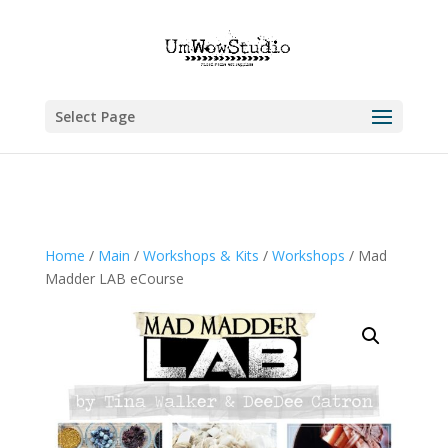
Select Page
Home
/
Main
/
Workshops & Kits
/
Workshops
/ Mad
Madder LAB eCourse