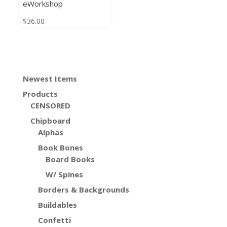
eWorkshop
$
36.00
Newest Items
Products
CENSORED
Chipboard
Alphas
Book Bones
Board Books
W/ Spines
Borders & Backgrounds
Buildables
Confetti