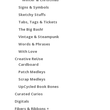
Signs & Symbols
Sketchy Stuffs
Tabs, Tags & Tickets
The Big Bash!
Vintage & Steampunk
Words & Phrases
With Love
Creative ReUse
Cardboard
Patch Medleys
Scrap Medleys
UpCycled Book Bones
Curated Curios
Digitals
Fibers & Ribbons +