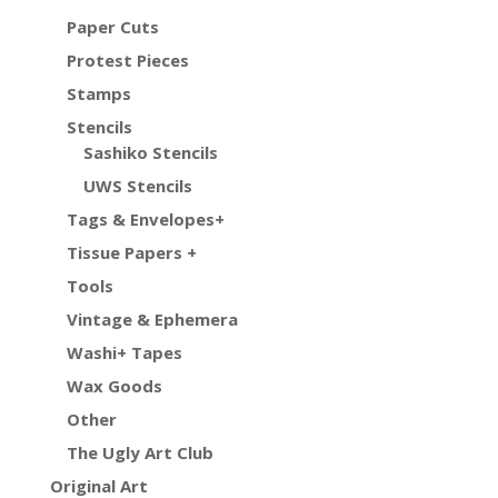
Paper Cuts
Protest Pieces
Stamps
Stencils
Sashiko Stencils
UWS Stencils
Tags & Envelopes+
Tissue Papers +
Tools
Vintage & Ephemera
Washi+ Tapes
Wax Goods
Other
The Ugly Art Club
Original Art