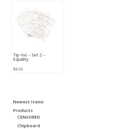
Tip-Ins – Set 2 –
Equality
$
8.00
Newest Items
Products
CENSORED
Chipboard