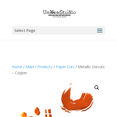
Select Page
Home
/
Main
/
Products
/
Paper Cuts
/ Metallic Diecuts
– Copper