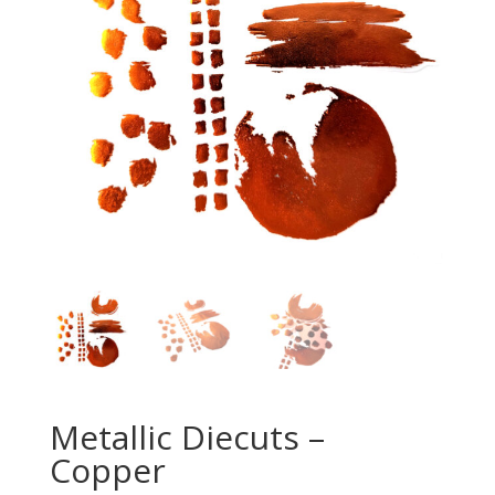
Metallic Diecuts –
Copper