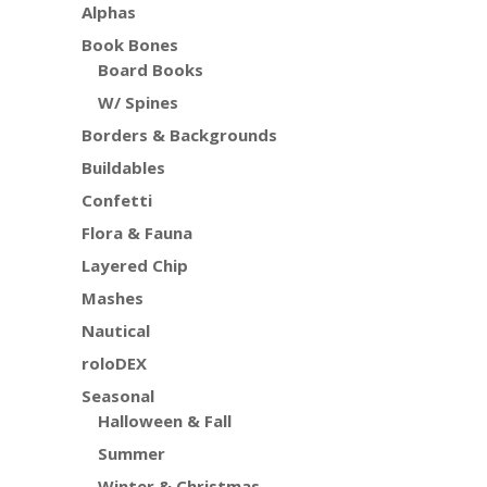
Alphas
Book Bones
Board Books
W/ Spines
Borders & Backgrounds
Buildables
Confetti
Flora & Fauna
Layered Chip
Mashes
Nautical
roloDEX
Seasonal
Halloween & Fall
Summer
Winter & Christmas