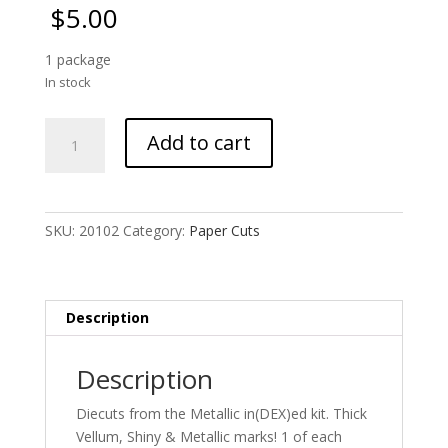
$
5.00
1 package
In stock
Metallic
Add to cart
Diecuts
-
Copper
quantity
SKU:
20102
Category:
Paper Cuts
Description
Description
Diecuts from the Metallic in(DEX)ed kit. Thick
Vellum, Shiny & Metallic marks! 1 of each