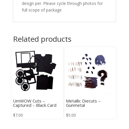
design per. Please cycle through photos for
full scope of package
Related products
UmWOW Cuts –
Metallic Diecuts –
Captured – Black Card
Gunmetal
$
7.00
$
5.00