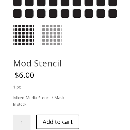
Mod Stencil
$
6.00
1 pc
Mixed Media Stencil / Mask
In stock
Mod
Add to cart
Stencil