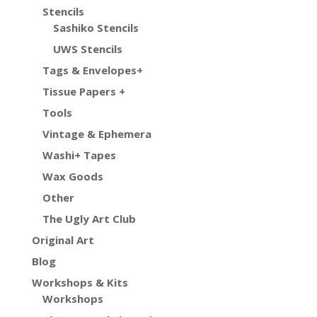
Stencils
Sashiko Stencils
UWS Stencils
Tags & Envelopes+
Tissue Papers +
Tools
Vintage & Ephemera
Washi+ Tapes
Wax Goods
Other
The Ugly Art Club
Original Art
Blog
Workshops & Kits
Workshops