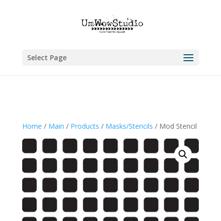
Select Page
Home
/
Main
/
Products
/
Masks/Stencils
/ Mod Stencil