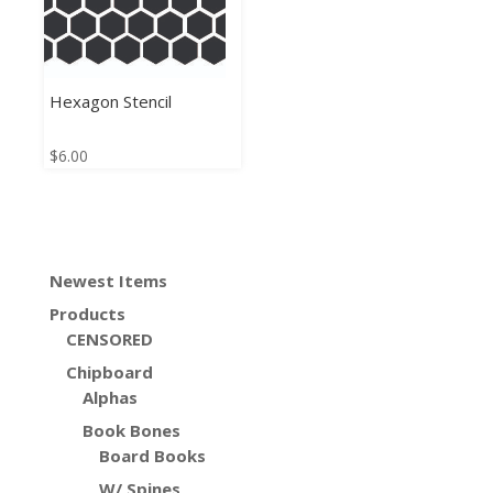
Hexagon Stencil
$
6.00
Newest Items
Products
CENSORED
Chipboard
Alphas
Book Bones
Board Books
W/ Spines