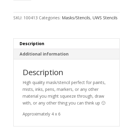
quantity
SKU:
100413
Categories:
Masks/Stencils
,
UWS Stencils
Description
Additional information
Description
High quality mask/stencil perfect for paints,
mists, inks, pens, markers, or any other
material you might squeeze through, draw
with, or any other thing you can think up 🙂
Approximately 4 x 6