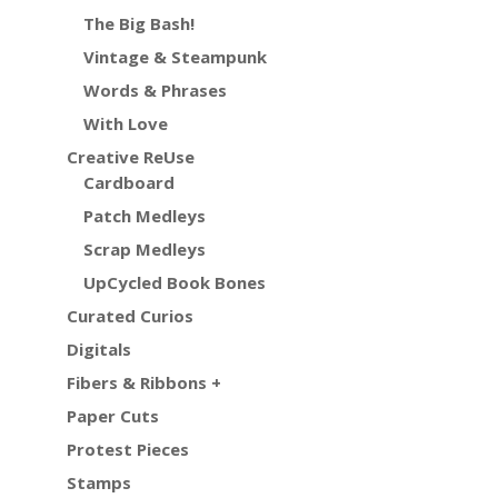
The Big Bash!
Vintage & Steampunk
Words & Phrases
With Love
Creative ReUse
Cardboard
Patch Medleys
Scrap Medleys
UpCycled Book Bones
Curated Curios
Digitals
Fibers & Ribbons +
Paper Cuts
Protest Pieces
Stamps