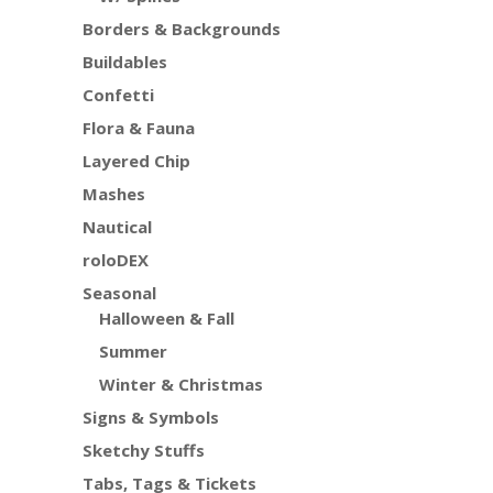
Borders & Backgrounds
Buildables
Confetti
Flora & Fauna
Layered Chip
Mashes
Nautical
roloDEX
Seasonal
Halloween & Fall
Summer
Winter & Christmas
Signs & Symbols
Sketchy Stuffs
Tabs, Tags & Tickets