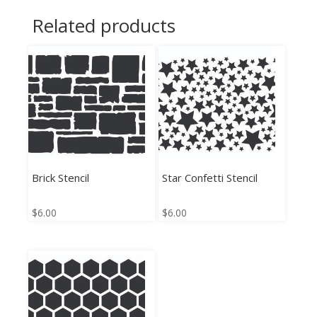
Related products
Brick Stencil
Star Confetti Stencil
$
6.00
$
6.00