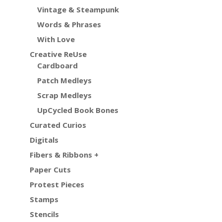
Vintage & Steampunk
Words & Phrases
With Love
Creative ReUse
Cardboard
Patch Medleys
Scrap Medleys
UpCycled Book Bones
Curated Curios
Digitals
Fibers & Ribbons +
Paper Cuts
Protest Pieces
Stamps
Stencils