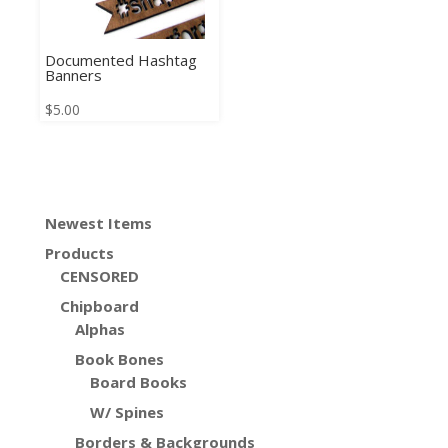
Documented Hashtag
Banners
$
5.00
Newest Items
Products
CENSORED
Chipboard
Alphas
Book Bones
Board Books
W/ Spines
Borders & Backgrounds