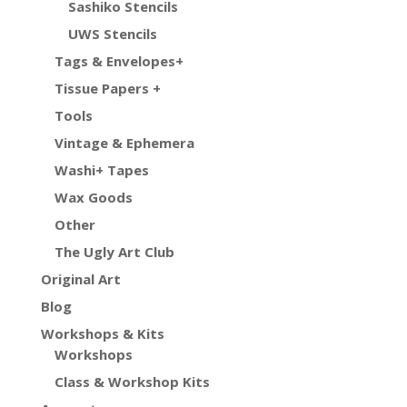
Sashiko Stencils
UWS Stencils
Tags & Envelopes+
Tissue Papers +
Tools
Vintage & Ephemera
Washi+ Tapes
Wax Goods
Other
The Ugly Art Club
Original Art
Blog
Workshops & Kits
Workshops
Class & Workshop Kits