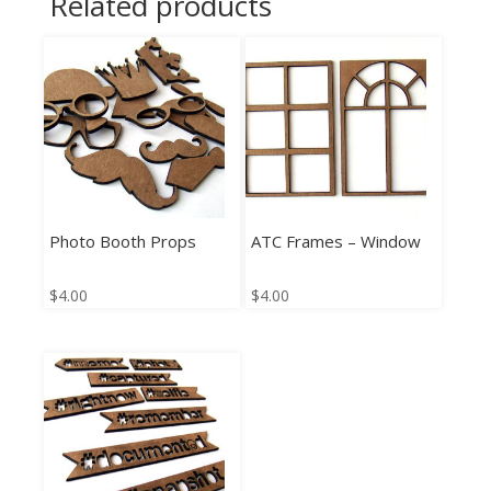
Related products
Photo Booth Props
ATC Frames – Window
$
4.00
$
4.00