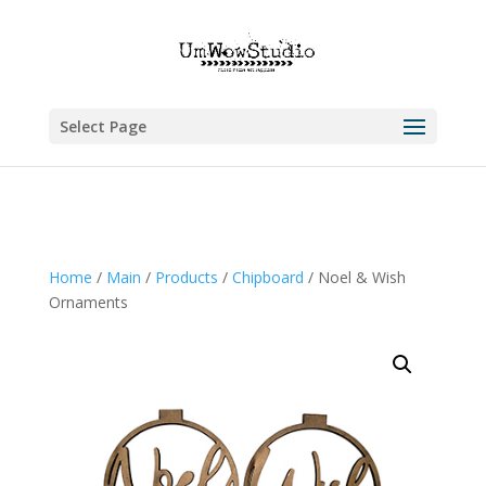
Select Page
Home
/
Main
/
Products
/
Chipboard
/ Noel & Wish
Ornaments