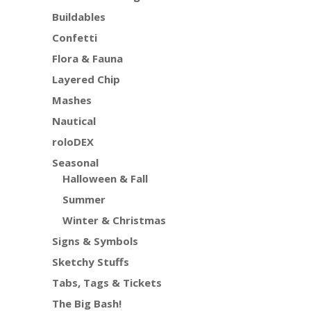
Buildables
Confetti
Flora & Fauna
Layered Chip
Mashes
Nautical
roloDEX
Seasonal
Halloween & Fall
Summer
Winter & Christmas
Signs & Symbols
Sketchy Stuffs
Tabs, Tags & Tickets
The Big Bash!