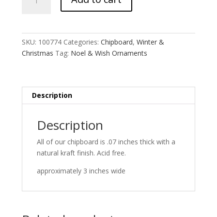
&
Wish
Ornaments
quantity
SKU:
100774
Categories:
Chipboard
,
Winter &
Christmas
Tag:
Noel & Wish Ornaments
Description
Description
All of our chipboard is .07 inches thick with a
natural kraft finish. Acid free.
approximately 3 inches wide