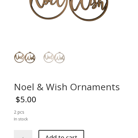
Noel & Wish Ornaments
$
5.00
2 pcs
In stock
Noel
Add to cart