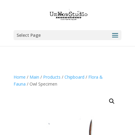
Select Page
Home
/
Main
/
Products
/
Chipboard
/
Flora &
Fauna
/ Owl Specimen