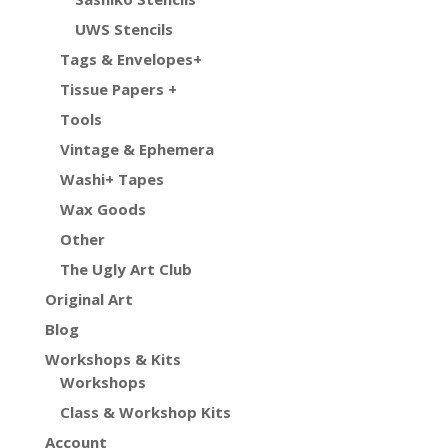
UWS Stencils
Tags & Envelopes+
Tissue Papers +
Tools
Vintage & Ephemera
Washi+ Tapes
Wax Goods
Other
The Ugly Art Club
Original Art
Blog
Workshops & Kits
Workshops
Class & Workshop Kits
Account