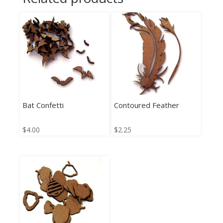
Bat Confetti
Contoured Feather
$
4.00
$
2.25