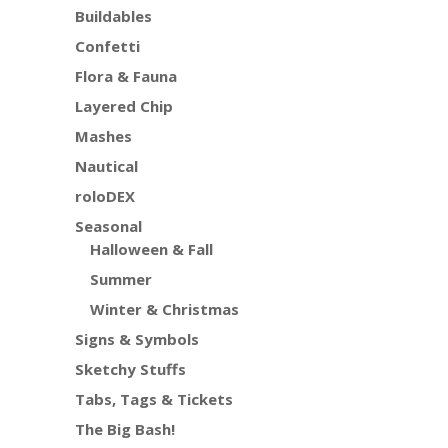
Buildables
Confetti
Flora & Fauna
Layered Chip
Mashes
Nautical
roloDEX
Seasonal
Halloween & Fall
Summer
Winter & Christmas
Signs & Symbols
Sketchy Stuffs
Tabs, Tags & Tickets
The Big Bash!