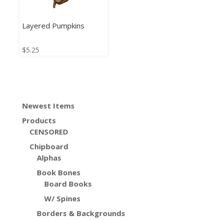
Layered Pumpkins
$
5.25
Newest Items
Products
CENSORED
Chipboard
Alphas
Book Bones
Board Books
W/ Spines
Borders & Backgrounds