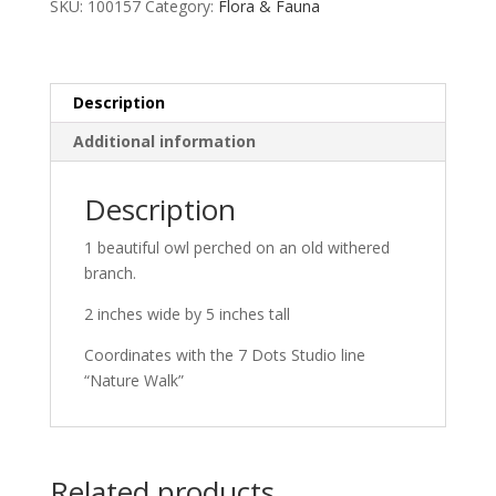
SKU:
100157
Category:
Flora & Fauna
Description
Additional information
Description
1 beautiful owl perched on an old withered
branch.
2 inches wide by 5 inches tall
Coordinates with the 7 Dots Studio line
“Nature Walk”
Related products