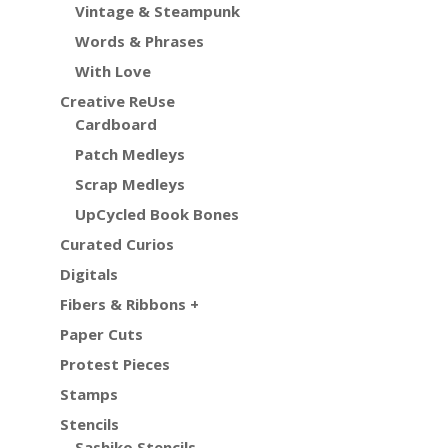
Vintage & Steampunk
Words & Phrases
With Love
Creative ReUse
Cardboard
Patch Medleys
Scrap Medleys
UpCycled Book Bones
Curated Curios
Digitals
Fibers & Ribbons +
Paper Cuts
Protest Pieces
Stamps
Stencils
Sashiko Stencils