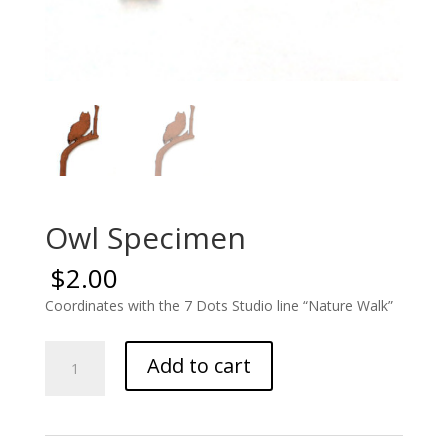
Owl Specimen
$
2.00
Coordinates with the 7 Dots Studio line “Nature Walk”
Owl
Add to cart
Specimen
quantity