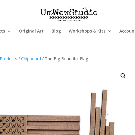
cts
Original Art
Blog
Workshops & Kits
Accoun
Products
/
Chipboard
/ The Big Beautiful Flag