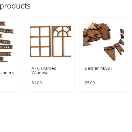
 products
ATC Frames –
Banner MASH
anners
Window
$
4.00
$
5.00