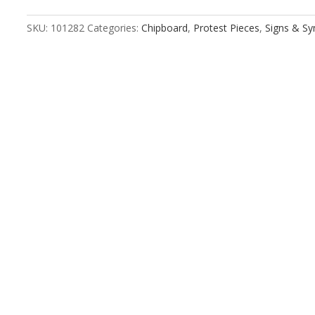
Flag
quantity
SKU:
101282
Categories:
Chipboard
,
Protest Pieces
,
Signs & S