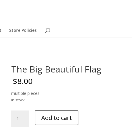
t
Store Policies
The Big Beautiful Flag
$
8.00
multiple pieces
In stock
The
Add to cart
Big
Beautiful