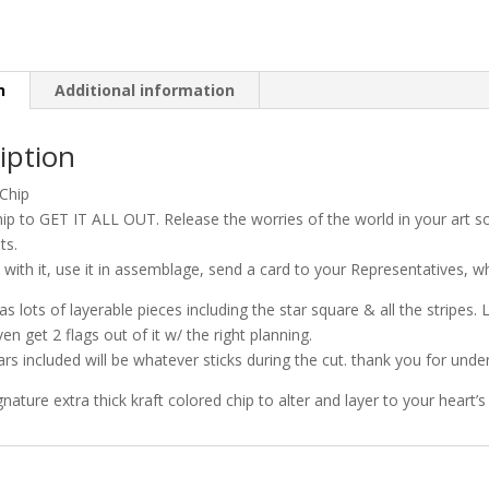
n
Additional information
iption
Chip
hip to GET IT ALL OUT. Release the worries of the world in your art 
ts.
l with it, use it in assemblage, send a card to your Representatives, wh
as lots of layerable pieces including the star square & all the stripes. 
en get 2 flags out of it w/ the right planning.
ars included will be whatever sticks during the cut. thank you for unde
gnature extra thick kraft colored chip to alter and layer to your heart’s