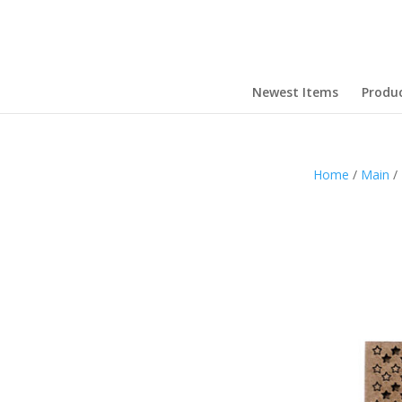
Newest Items
Produ
Home
/
Main
/