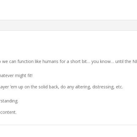
so we can function like humans for a short bit… you know… until the
atever might fit!
Layer ’em up on the solid back, do any altering, distressing, etc.
rstanding.
 content.