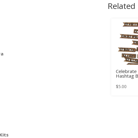
Related
ra
Celebrate
Hashtag B
$
5.00
Kits