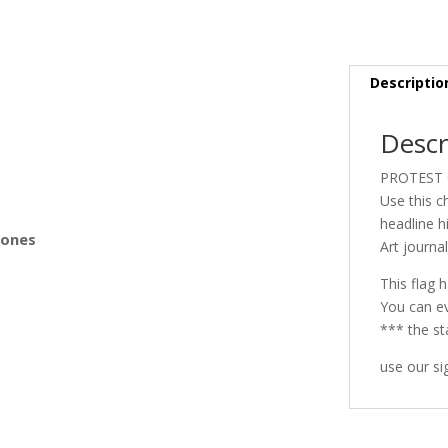
s
Descriptio
Descr
PROTEST 
Use this c
headline hi
Bones
Art journa
This flag h
You can ev
*** the st
use our si