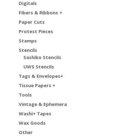
Digitals
Fibers & Ribbons +
Paper Cuts
Protest Pieces
Stamps
Stencils
Sashiko Stencils
UWS Stencils
Tags & Envelopes+
Tissue Papers +
Tools
Vintage & Ephemera
Washi+ Tapes
Wax Goods
Other