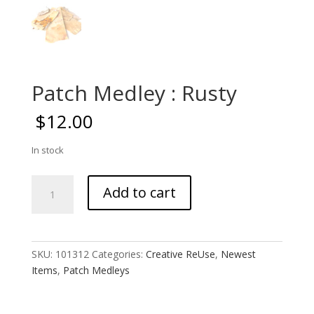
Patch Medley : Rusty
$
12.00
In stock
Patch
Add to cart
Medley
:
Rusty
quantity
SKU:
101312
Categories:
Creative ReUse
,
Newest
Items
,
Patch Medleys