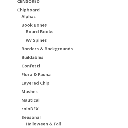
CENSORED
Chipboard
Alphas
Book Bones
Board Books
W/ Spines
Borders & Backgrounds
Buildables
Confetti
Flora & Fauna
Layered Chip
Mashes
Nautical
roloDEX
Seasonal
Halloween & Fall