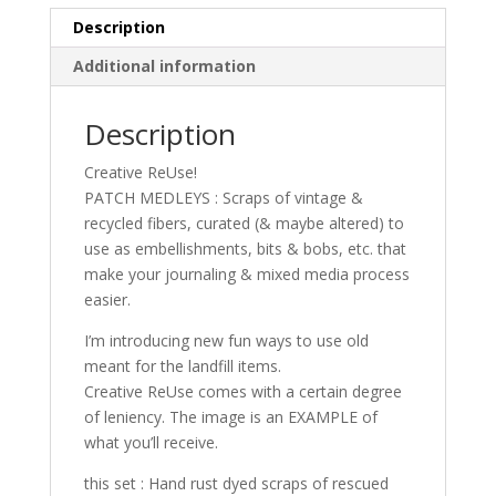
Description
Additional information
Description
Creative ReUse!
PATCH MEDLEYS : Scraps of vintage &
recycled fibers, curated (& maybe altered) to
use as embellishments, bits & bobs, etc. that
make your journaling & mixed media process
easier.
I’m introducing new fun ways to use old
meant for the landfill items.
Creative ReUse comes with a certain degree
of leniency. The image is an EXAMPLE of
what you’ll receive.
this set : Hand rust dyed scraps of rescued