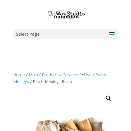
Select Page
Home
/
Main
/
Products
/
Creative ReUse
/
Patch
Medleys
/ Patch Medley : Rusty