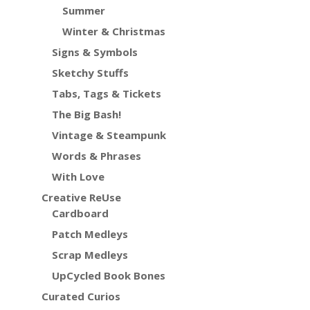
Summer
Winter & Christmas
Signs & Symbols
Sketchy Stuffs
Tabs, Tags & Tickets
The Big Bash!
Vintage & Steampunk
Words & Phrases
With Love
Creative ReUse
Cardboard
Patch Medleys
Scrap Medleys
UpCycled Book Bones
Curated Curios