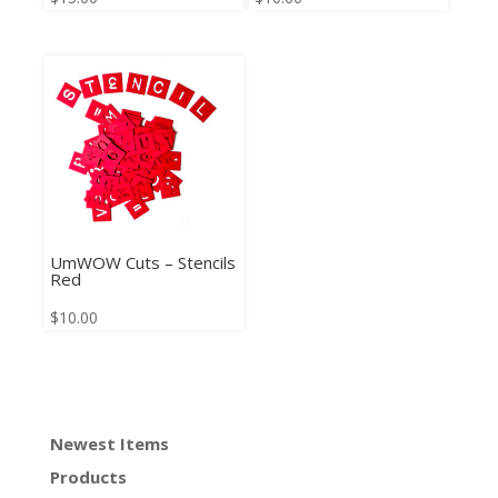
UmWOW Cuts – Stencils
Red
$
10.00
Newest Items
Products