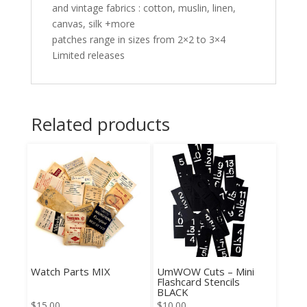
and vintage fabrics : cotton, muslin, linen,
canvas, silk +more
patches range in sizes from 2×2 to 3×4
Limited releases
Related products
Watch Parts MIX
UmWOW Cuts – Mini
Flashcard Stencils
BLACK
$
15.00
$
10.00