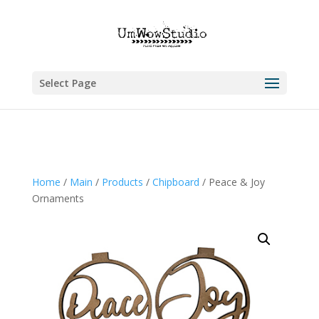
Select Page
Home
/
Main
/
Products
/
Chipboard
/ Peace & Joy
Ornaments