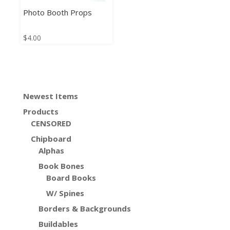
Photo Booth Props
$
4.00
Newest Items
Products
CENSORED
Chipboard
Alphas
Book Bones
Board Books
W/ Spines
Borders & Backgrounds
Buildables