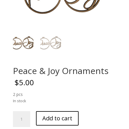
Peace & Joy Ornaments
$
5.00
2 pcs
In stock
Peace
Add to cart
&
Joy