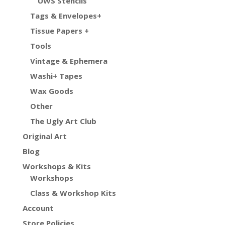
UWS Stencils
Tags & Envelopes+
Tissue Papers +
Tools
Vintage & Ephemera
Washi+ Tapes
Wax Goods
Other
The Ugly Art Club
Original Art
Blog
Workshops & Kits
Workshops
Class & Workshop Kits
Account
Store Policies