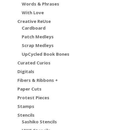
Words & Phrases
With Love
Creative ReUse
Cardboard
Patch Medleys
Scrap Medleys
UpCycled Book Bones
Curated Curios
Digitals
Fibers & Ribbons +
Paper Cuts
Protest Pieces
Stamps
Stencils
Sashiko Stencils