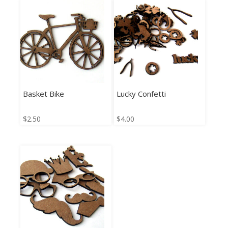
Basket Bike
Lucky Confetti
$
2.50
$
4.00