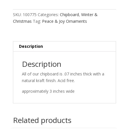
Ornaments
quantity
SKU:
100775
Categories:
Chipboard
,
Winter &
Christmas
Tag:
Peace & Joy Ornaments
Description
Description
All of our chipboard is .07 inches thick with a
natural kraft finish. Acid free.
approximately 3 inches wide
Related products