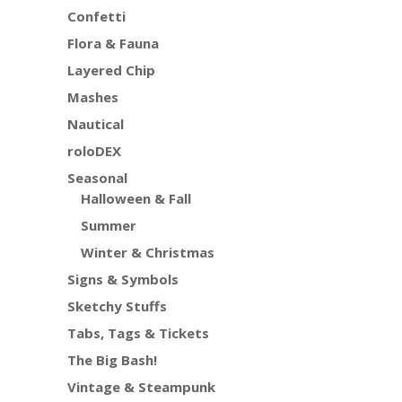
Confetti
Flora & Fauna
Layered Chip
Mashes
Nautical
roloDEX
Seasonal
Halloween & Fall
Summer
Winter & Christmas
Signs & Symbols
Sketchy Stuffs
Tabs, Tags & Tickets
The Big Bash!
Vintage & Steampunk