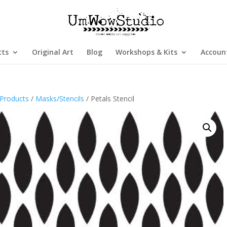
cts
Original Art
Blog
Workshops & Kits
Accoun
Products
/
Masks/Stencils
/ Petals Stencil