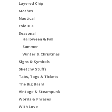
Layered Chip
Mashes
Nautical
roloDEX
Seasonal
Halloween & Fall
Summer
Winter & Christmas
Signs & Symbols
Sketchy Stuffs
Tabs, Tags & Tickets
The Big Bash!
Vintage & Steampunk
Words & Phrases
With Love