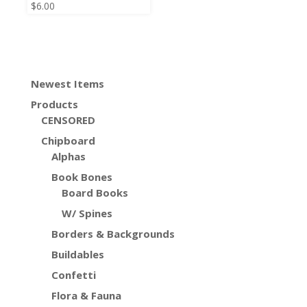
$
6.00
Newest Items
Products
CENSORED
Chipboard
Alphas
Book Bones
Board Books
W/ Spines
Borders & Backgrounds
Buildables
Confetti
Flora & Fauna