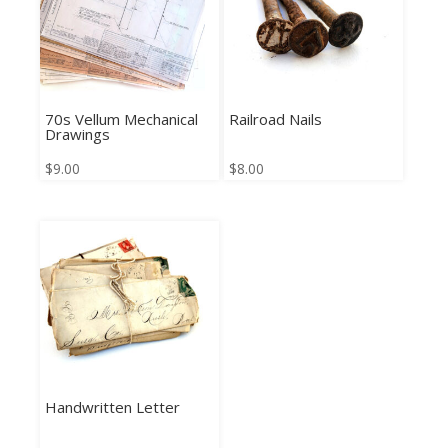
70s Vellum Mechanical
Railroad Nails
Drawings
$
9.00
$
8.00
Handwritten Letter