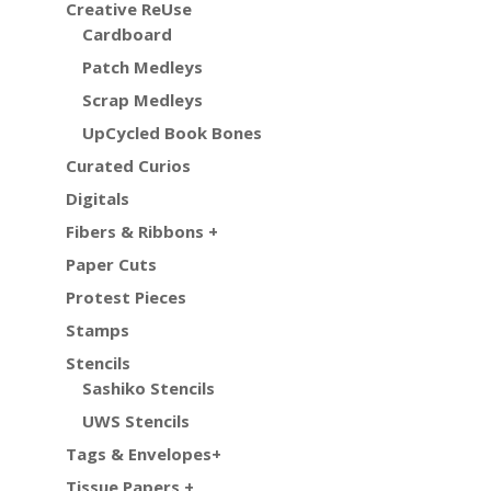
Creative ReUse
Cardboard
Patch Medleys
Scrap Medleys
UpCycled Book Bones
Curated Curios
Digitals
Fibers & Ribbons +
Paper Cuts
Protest Pieces
Stamps
Stencils
Sashiko Stencils
UWS Stencils
Tags & Envelopes+
Tissue Papers +