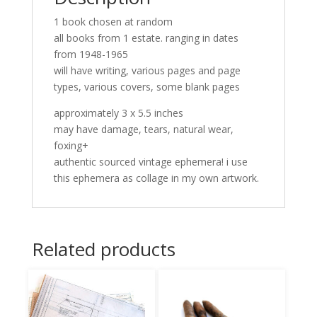
1 book chosen at random
all books from 1 estate. ranging in dates
from 1948-1965
will have writing, various pages and page
types, various covers, some blank pages
approximately 3 x 5.5 inches
may have damage, tears, natural wear,
foxing+
authentic sourced vintage ephemera! i use
this ephemera as collage in my own artwork.
Related products