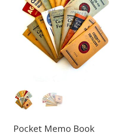
Pocket Memo Book