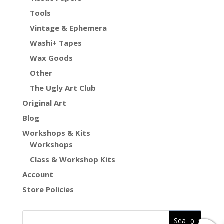
Tools
Vintage & Ephemera
Washi+ Tapes
Wax Goods
Other
The Ugly Art Club
Original Art
Blog
Workshops & Kits
Workshops
Class & Workshop Kits
Account
Store Policies
0