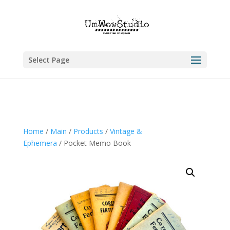
Select Page
Home
/
Main
/
Products
/
Vintage &
Ephemera
/ Pocket Memo Book