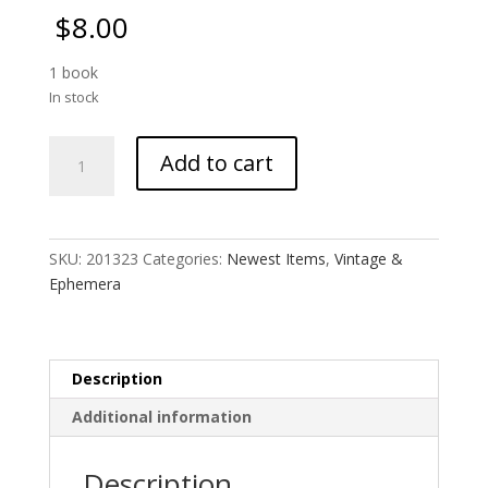
$
8.00
1 book
In stock
Pocket
Add to cart
Memo
Book
quantity
SKU:
201323
Categories:
Newest Items
,
Vintage &
Ephemera
Description
Additional information
Description