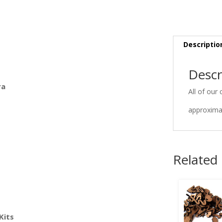
Descriptio
Descr
ra
All of our 
approximat
Related
Kits