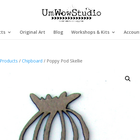
cts
Original Art
Blog
Workshops & Kits
Accoun
Products
/
Chipboard
/ Poppy Pod Skellie