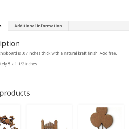
n
Additional information
iption
chipboard is .07 inches thick with a natural kraft finish. Acid free.
ely 5 x 1 1/2 inches
 products