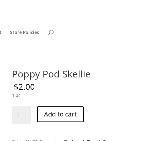
t
Store Policies
Poppy Pod Skellie
$
2.00
1 pc
Poppy
Add to cart
Pod
Skellie
quantity