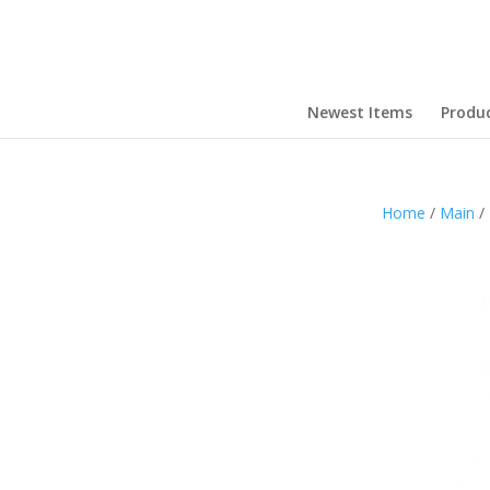
Newest Items
Produ
Home
/
Main
/