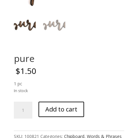
pure
$
1.50
1 pc
In stock
pure
Add to cart
quantity
SKU:
100821
Categories:
Chipboard
,
Words & Phrases