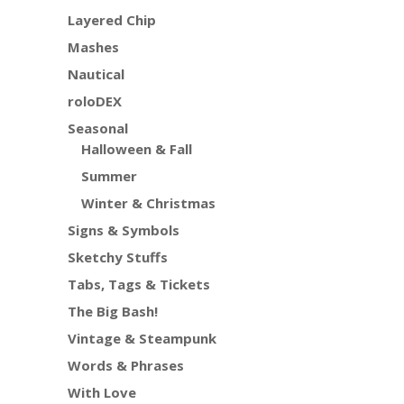
Layered Chip
Mashes
Nautical
roloDEX
Seasonal
Halloween & Fall
Summer
Winter & Christmas
Signs & Symbols
Sketchy Stuffs
Tabs, Tags & Tickets
The Big Bash!
Vintage & Steampunk
Words & Phrases
With Love