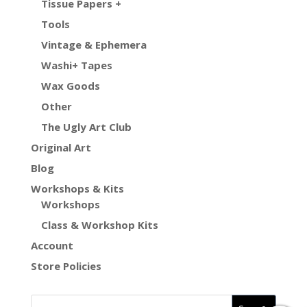
Tissue Papers +
Tools
Vintage & Ephemera
Washi+ Tapes
Wax Goods
Other
The Ugly Art Club
Original Art
Blog
Workshops & Kits
Workshops
Class & Workshop Kits
Account
Store Policies