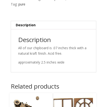
Tag:
pure
Description
Description
All of our chipboard is .07 inches thick with a
natural kraft finish. Acid free.
approximately 2.5 inches wide
Related products