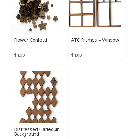
Flower Confetti
ATC Frames – Window
$
4.00
$
4.00
Distressed Harlequin
Background