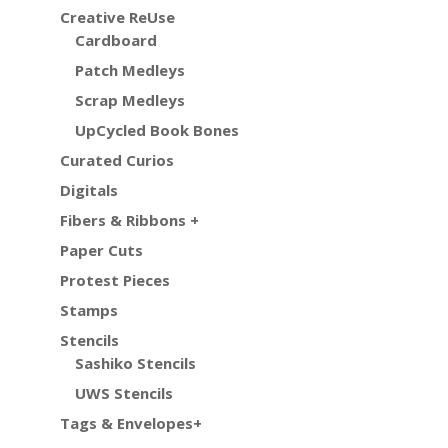
Creative ReUse
Cardboard
Patch Medleys
Scrap Medleys
UpCycled Book Bones
Curated Curios
Digitals
Fibers & Ribbons +
Paper Cuts
Protest Pieces
Stamps
Stencils
Sashiko Stencils
UWS Stencils
Tags & Envelopes+