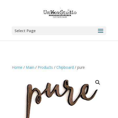
Select Page
Home
/
Main
/
Products
/
Chipboard
/ pure