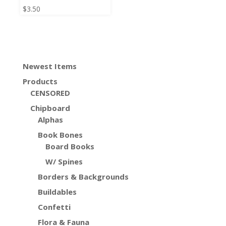
$
3.50
Newest Items
Products
CENSORED
Chipboard
Alphas
Book Bones
Board Books
W/ Spines
Borders & Backgrounds
Buildables
Confetti
Flora & Fauna