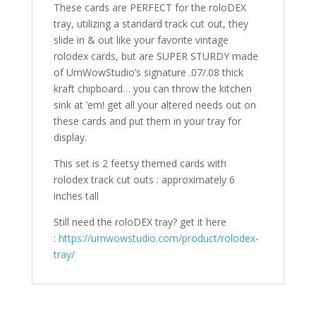
These cards are PERFECT for the roloDEX
tray, utilizing a standard track cut out, they
slide in & out like your favorite vintage
rolodex cards, but are SUPER STURDY made
of UmWowStudio’s signature .07/.08 thick
kraft chipboard… you can throw the kitchen
sink at ’em! get all your altered needs out on
these cards and put them in your tray for
display.
This set is 2 feetsy themed cards with
rolodex track cut outs : approximately 6
inches tall
Still need the roloDEX tray? get it here
:
https://umwowstudio.com/product/rolodex-
tray/