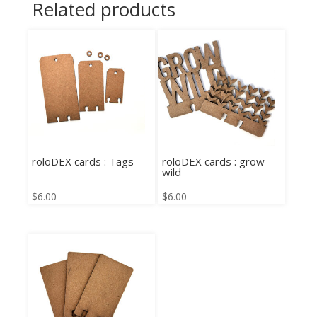
Related products
roloDEX cards : Tags
roloDEX cards : grow
wild
$
6.00
$
6.00