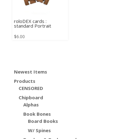
roloDEX cards :
standard Portrait
$
6.00
Newest Items
Products
CENSORED
Chipboard
Alphas
Book Bones
Board Books
W/ Spines