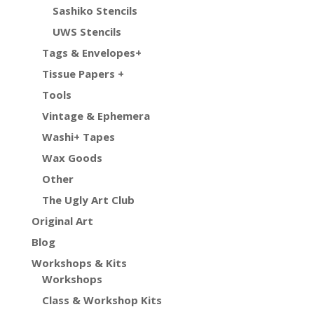
Sashiko Stencils
UWS Stencils
Tags & Envelopes+
Tissue Papers +
Tools
Vintage & Ephemera
Washi+ Tapes
Wax Goods
Other
The Ugly Art Club
Original Art
Blog
Workshops & Kits
Workshops
Class & Workshop Kits