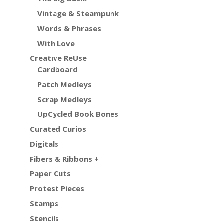
Vintage & Steampunk
Words & Phrases
With Love
Creative ReUse
Cardboard
Patch Medleys
Scrap Medleys
UpCycled Book Bones
Curated Curios
Digitals
Fibers & Ribbons +
Paper Cuts
Protest Pieces
Stamps
Stencils