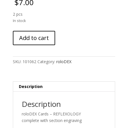
$
7.00
2 pcs
In stock
roloDEX
Add to cart
cards
:
Reflexology
Duo
SKU:
101062
Category:
roloDEX
quantity
Description
Description
roloDEX Cards – REFLEXOLOGY
complete with section engraving