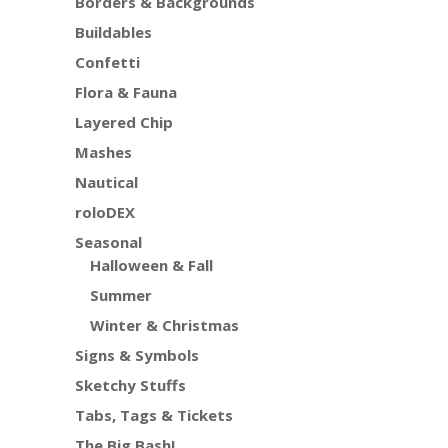
Borders & Backgrounds
Buildables
Confetti
Flora & Fauna
Layered Chip
Mashes
Nautical
roloDEX
Seasonal
Halloween & Fall
Summer
Winter & Christmas
Signs & Symbols
Sketchy Stuffs
Tabs, Tags & Tickets
The Big Bash!