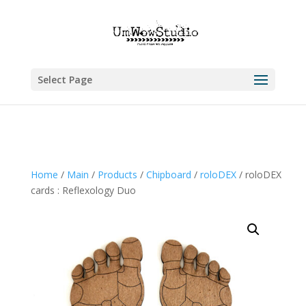
Select Page
Home
/
Main
/
Products
/
Chipboard
/
roloDEX
/ roloDEX
cards : Reflexology Duo