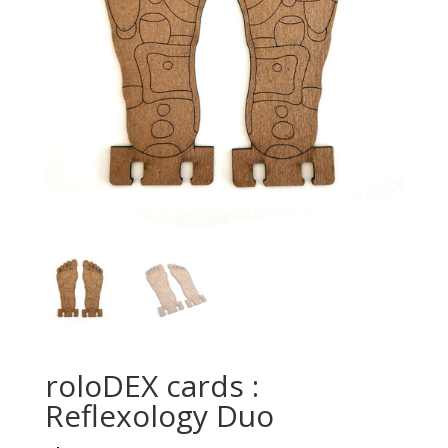
roloDEX cards :
Reflexology Duo