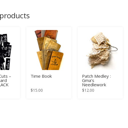
 products
uts –
Time Book
Patch Medley :
card
Gma’s
BLACK
Needlework
$
15.00
$
12.00