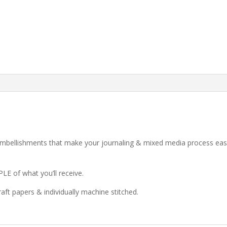
mbellishments that make your journaling & mixed media process easi
LE of what you’ll receive.
kraft papers & individually machine stitched.