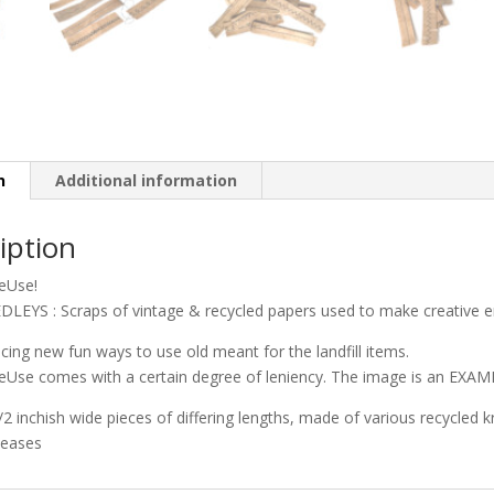
n
Additional information
iption
ReUse!
LEYS : Scraps of vintage & recycled papers used to make creative e
ucing new fun ways to use old meant for the landfill items.
eUse comes with a certain degree of leniency. The image is an EXAMP
 1/2 inchish wide pieces of differing lengths, made of various recycled 
leases