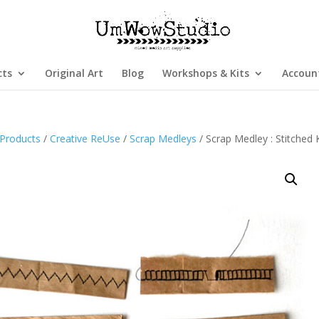
cts
Original Art
Blog
Workshops & Kits
Accoun
Products
/
Creative ReUse
/
Scrap Medleys
/ Scrap Medley : Stitched 