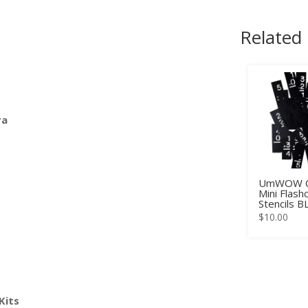
Related
ra
UmWOW C
Mini Flash
Stencils 
$
10.00
Kits