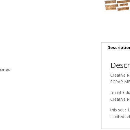
s
Descriptio
Descr
Bones
Creative 
SCRAP MED
I’m introd
Creative R
this set :
Limited re