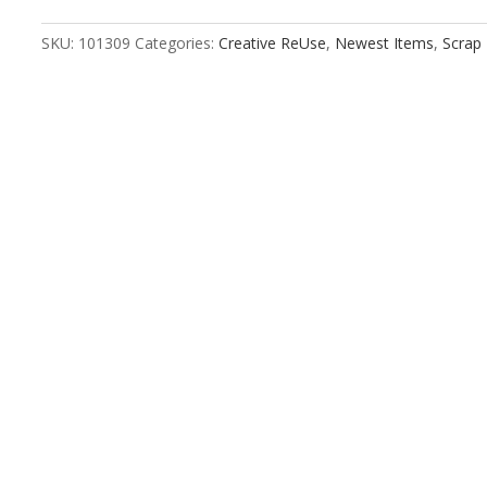
Stitched
Kraft
SKU:
101309
Categories:
Creative ReUse
,
Newest Items
,
Scrap
quantity