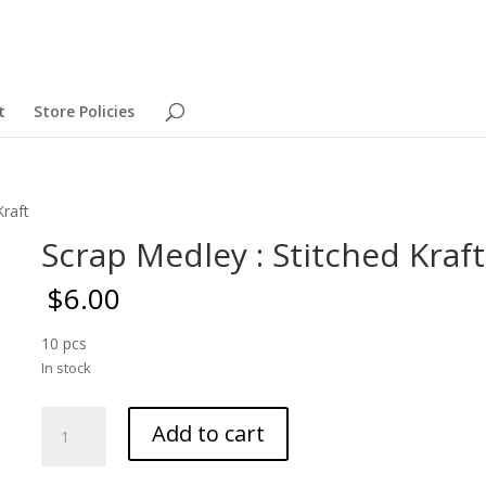
t
Store Policies
Kraft
Scrap Medley : Stitched Kraft
$
6.00
10 pcs
In stock
Scrap
Add to cart
Medley
: