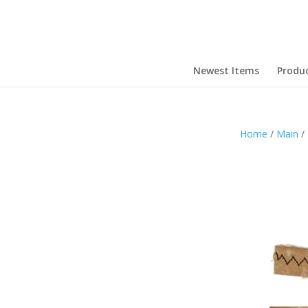
Newest Items
Produ
Home
/
Main
/