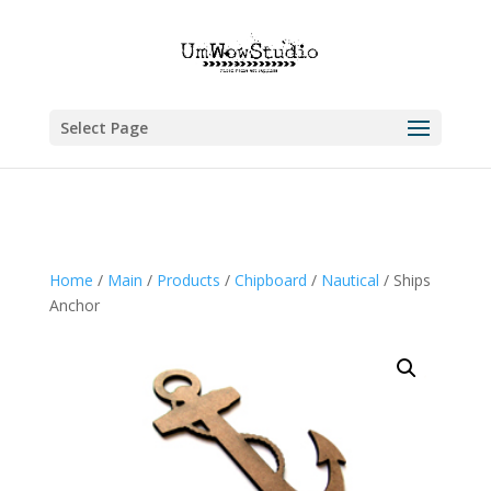
Select Page
Home
/
Main
/
Products
/
Chipboard
/
Nautical
/ Ships
Anchor