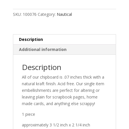
SKU:
100076
Category:
Nautical
Description
Additional information
Description
All of our chipboard is .07 inches thick with a
natural kraft finish. Acid free. Our single item
embellishments are perfect for altering or
leaving plain for scrapbook pages, home
made cards, and anything else scrappy!
1 piece
approximately 3 1/2 inch x 2 1/4 inch