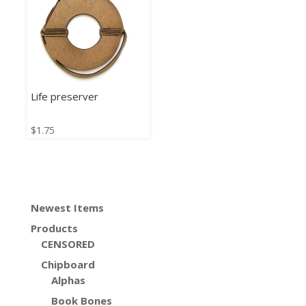
Life preserver
$
1.75
Newest Items
Products
CENSORED
Chipboard
Alphas
Book Bones