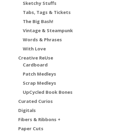
Sketchy Stuffs
Tabs, Tags & Tickets
The Big Bash!
Vintage & Steampunk
Words & Phrases
With Love
Creative ReUse
Cardboard
Patch Medleys
Scrap Medleys
UpCycled Book Bones
Curated Curios
Digitals
Fibers & Ribbons +
Paper Cuts