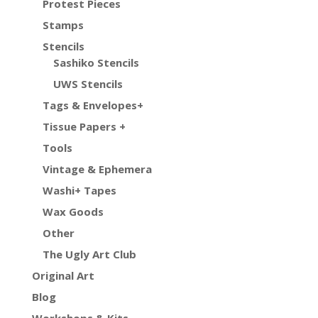
Protest Pieces
Stamps
Stencils
Sashiko Stencils
UWS Stencils
Tags & Envelopes+
Tissue Papers +
Tools
Vintage & Ephemera
Washi+ Tapes
Wax Goods
Other
The Ugly Art Club
Original Art
Blog