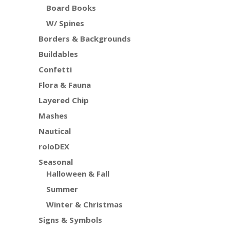
Board Books
W/ Spines
Borders & Backgrounds
Buildables
Confetti
Flora & Fauna
Layered Chip
Mashes
Nautical
roloDEX
Seasonal
Halloween & Fall
Summer
Winter & Christmas
Signs & Symbols