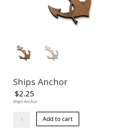
Ships Anchor
$
2.25
Ships Anchor
Ships
Add to cart
Anchor
quantity