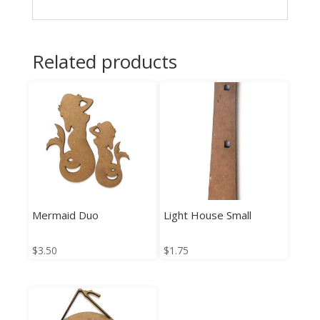
Related products
Mermaid Duo
Light House Small
$
3.50
$
1.75