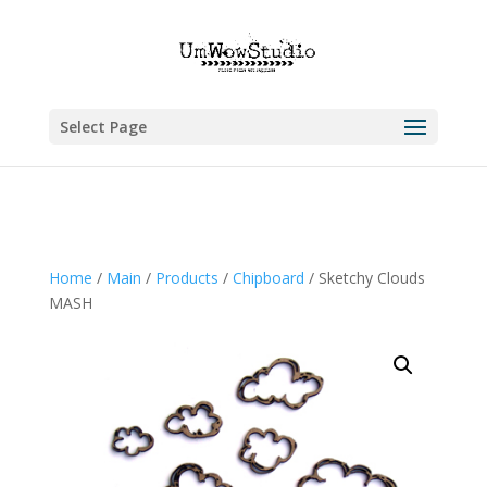
Select Page
Home
/
Main
/
Products
/
Chipboard
/ Sketchy Clouds
MASH