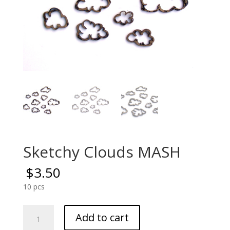
Sketchy Clouds MASH
$
3.50
10 pcs
Sketchy
Add to cart
Clouds