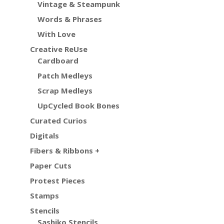
Vintage & Steampunk
Words & Phrases
With Love
Creative ReUse
Cardboard
Patch Medleys
Scrap Medleys
UpCycled Book Bones
Curated Curios
Digitals
Fibers & Ribbons +
Paper Cuts
Protest Pieces
Stamps
Stencils
Sashiko Stencils