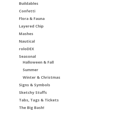
Buildables
Confetti
Flora & Fauna
Layered Chip
Mashes
Nautical
roloDEX
Seasonal
Halloween & Fall
Summer
Winter & Christmas
Signs & Symbols
Sketchy Stuffs
Tabs, Tags & Tickets
The Big Bash!