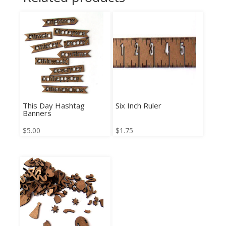
This Day Hashtag
Six Inch Ruler
Banners
$
5.00
$
1.75