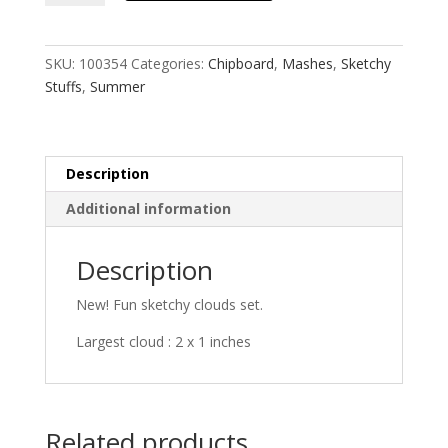
MASH
quantity
SKU:
100354
Categories:
Chipboard
,
Mashes
,
Sketchy
Stuffs
,
Summer
Description
Additional information
Description
New! Fun sketchy clouds set.
Largest cloud : 2 x 1 inches
Related products