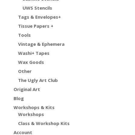
UWS Stencils
Tags & Envelopes+
Tissue Papers +
Tools
Vintage & Ephemera
Washi+ Tapes
Wax Goods
Other
The Ugly Art Club
Original Art
Blog
Workshops & Kits
Workshops
Class & Workshop Kits
Account