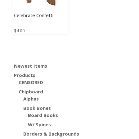
Celebrate Confetti
$
4.00
Newest Items
Products
CENSORED
Chipboard
Alphas
Book Bones
Board Books
W/ Spines
Borders & Backgrounds