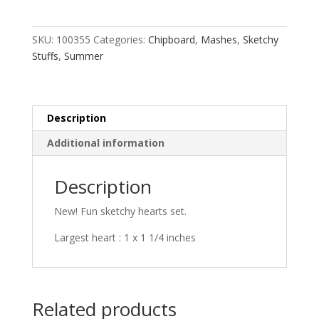
quantity
SKU:
100355
Categories:
Chipboard
,
Mashes
,
Sketchy
Stuffs
,
Summer
Description
Additional information
Description
New! Fun sketchy hearts set.
Largest heart : 1 x 1 1/4 inches
Related products