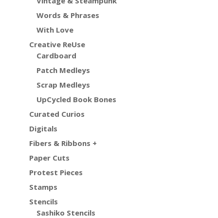
Vintage & Steampunk
Words & Phrases
With Love
Creative ReUse
Cardboard
Patch Medleys
Scrap Medleys
UpCycled Book Bones
Curated Curios
Digitals
Fibers & Ribbons +
Paper Cuts
Protest Pieces
Stamps
Stencils
Sashiko Stencils