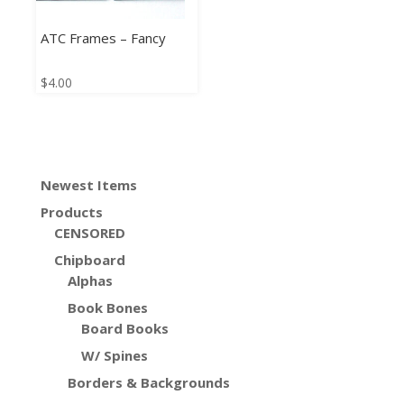
ATC Frames – Fancy
$
4.00
Newest Items
Products
CENSORED
Chipboard
Alphas
Book Bones
Board Books
W/ Spines
Borders & Backgrounds