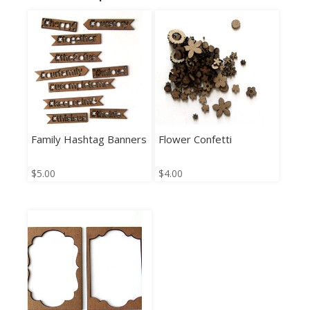
Family Hashtag Banners
Flower Confetti
$
5.00
$
4.00