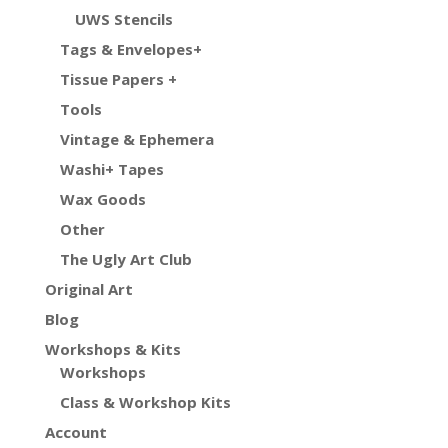
UWS Stencils
Tags & Envelopes+
Tissue Papers +
Tools
Vintage & Ephemera
Washi+ Tapes
Wax Goods
Other
The Ugly Art Club
Original Art
Blog
Workshops & Kits
Workshops
Class & Workshop Kits
Account