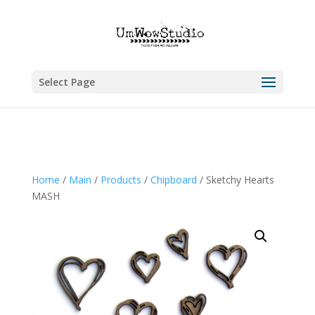
Select Page
Home
/
Main
/
Products
/
Chipboard
/ Sketchy Hearts
MASH