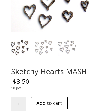
Sketchy Hearts MASH
$
3.50
10 pcs
Sketchy
Add to cart
Hearts
MASH