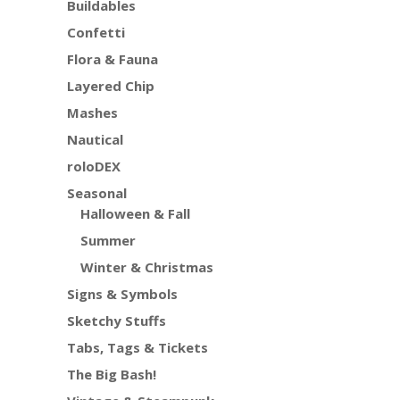
Buildables
Confetti
Flora & Fauna
Layered Chip
Mashes
Nautical
roloDEX
Seasonal
Halloween & Fall
Summer
Winter & Christmas
Signs & Symbols
Sketchy Stuffs
Tabs, Tags & Tickets
The Big Bash!