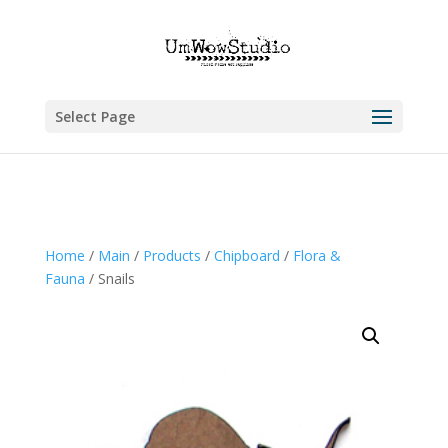
Select Page
Home
/
Main
/
Products
/
Chipboard
/
Flora &
Fauna
/ Snails