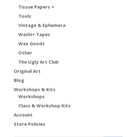
Tissue Papers +
Tools
Vintage & Ephemera
Washi+ Tapes
Wax Goods
Other
The Ugly Art Club
Original Art
Blog
Workshops & Kits
Workshops
Class & Workshop Kits
Account
Store Policies