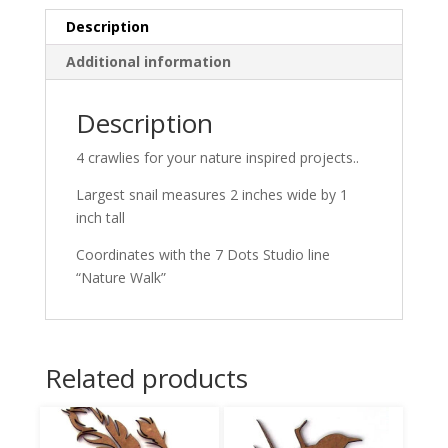
Description
Additional information
Description
4 crawlies for your nature inspired projects..
Largest snail measures 2 inches wide by 1
inch tall
Coordinates with the 7 Dots Studio line
“Nature Walk”
Related products