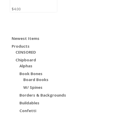
$
4.00
Newest Items
Products
CENSORED
Chipboard
Alphas
Book Bones
Board Books
W/ Spines
Borders & Backgrounds
Buildables
Confetti