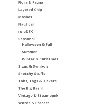
Flora & Fauna
Layered Chip
Mashes
Nautical
roloDEX
Seasonal
Halloween & Fall
Summer
Winter & Christmas
Signs & Symbols
Sketchy Stuffs
Tabs, Tags & Tickets
The Big Bash!
Vintage & Steampunk
Words & Phrases