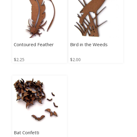
Contoured Feather
Bird in the Weeds
$
2.25
$
2.00
Bat Confetti