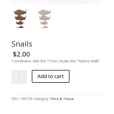
Snails
$
2.00
Coordinates with the 7 Dots Studio line “Nature Walk”
Snails
Add to cart
quantity
SKU:
100159
Category:
Flora & Fauna