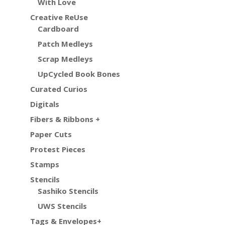
With Love
Creative ReUse
Cardboard
Patch Medleys
Scrap Medleys
UpCycled Book Bones
Curated Curios
Digitals
Fibers & Ribbons +
Paper Cuts
Protest Pieces
Stamps
Stencils
Sashiko Stencils
UWS Stencils
Tags & Envelopes+