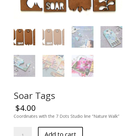
Soar Tags
$
4.00
Coordinates with the 7 Dots Studio line “Nature Walk”
Soar
Add to cart