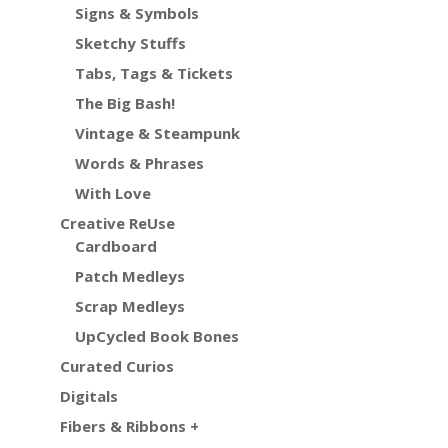
Signs & Symbols
Sketchy Stuffs
Tabs, Tags & Tickets
The Big Bash!
Vintage & Steampunk
Words & Phrases
With Love
Creative ReUse
Cardboard
Patch Medleys
Scrap Medleys
UpCycled Book Bones
Curated Curios
Digitals
Fibers & Ribbons +