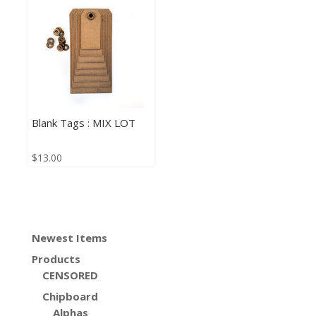
Blank Tags : MIX LOT
$
13.00
Newest Items
Products
CENSORED
Chipboard
Alphas