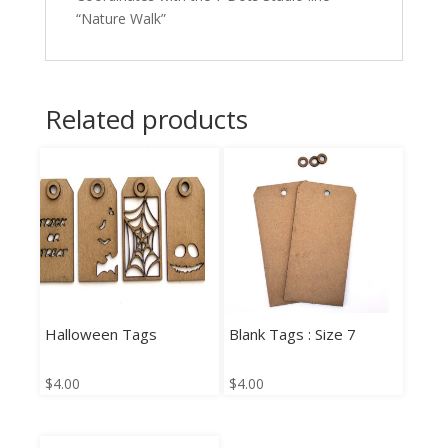
“Nature Walk”
Related products
Halloween Tags
Blank Tags : Size 7
$
4.00
$
4.00