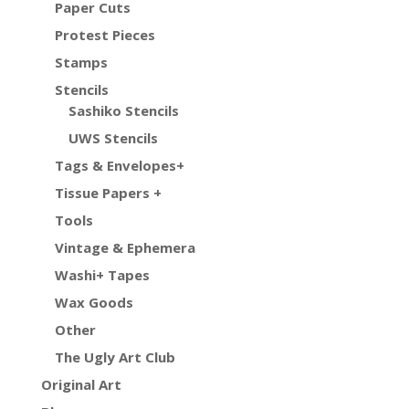
Paper Cuts
Protest Pieces
Stamps
Stencils
Sashiko Stencils
UWS Stencils
Tags & Envelopes+
Tissue Papers +
Tools
Vintage & Ephemera
Washi+ Tapes
Wax Goods
Other
The Ugly Art Club
Original Art