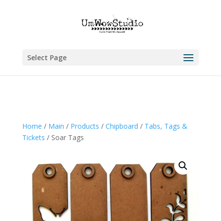
Select Page
Home
/
Main
/
Products
/
Chipboard
/
Tabs, Tags &
Tickets
/ Soar Tags