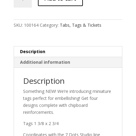
Tags
quantity
SKU:
100164
Category:
Tabs, Tags & Tickets
Description
Additional information
Description
Something NEW! We’re introducing miniature
tags perfect for embellishing! Get four
designs complete with chipboard
reinforcements.
Tags 1 3/8 x 2 3/4
Coordinates with the 7 Dots Studio line