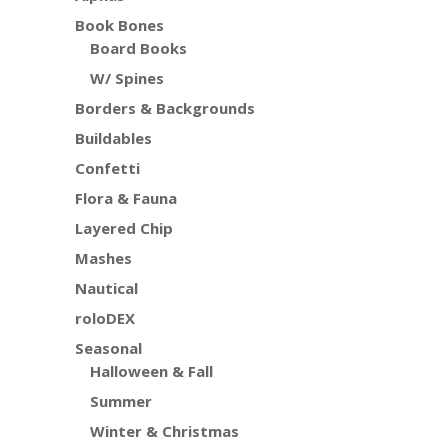
Book Bones
Board Books
W/ Spines
Borders & Backgrounds
Buildables
Confetti
Flora & Fauna
Layered Chip
Mashes
Nautical
roloDEX
Seasonal
Halloween & Fall
Summer
Winter & Christmas