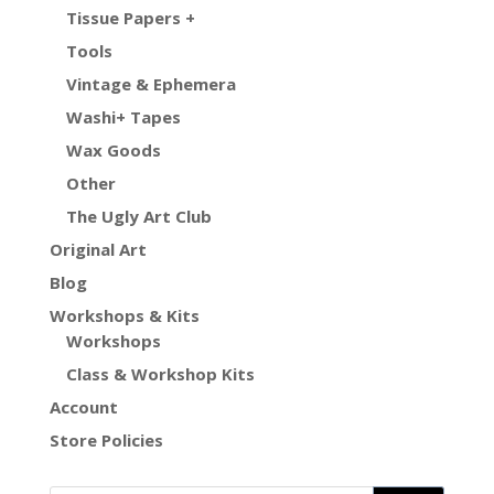
Tissue Papers +
Tools
Vintage & Ephemera
Washi+ Tapes
Wax Goods
Other
The Ugly Art Club
Original Art
Blog
Workshops & Kits
Workshops
Class & Workshop Kits
Account
Store Policies