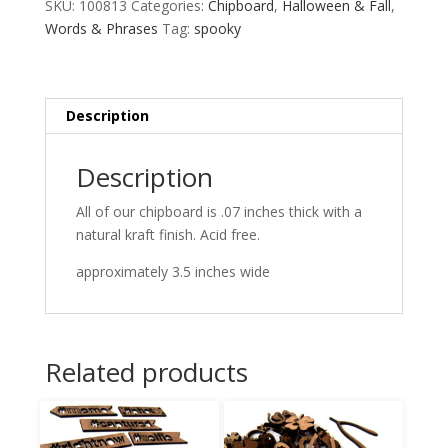
SKU:
100813
Categories:
Chipboard
,
Halloween & Fall
,
Words & Phrases
Tag:
spooky
Description
Description
All of our chipboard is .07 inches thick with a
natural kraft finish. Acid free.
approximately 3.5 inches wide
Related products