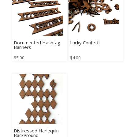
Documented Hashtag
Lucky Confetti
Banners
$
5.00
$
4.00
Distressed Harlequin
Background