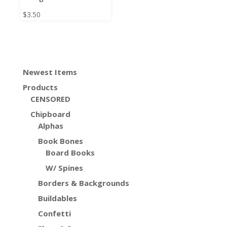
$
3.50
Newest Items
Products
CENSORED
Chipboard
Alphas
Book Bones
Board Books
W/ Spines
Borders & Backgrounds
Buildables
Confetti