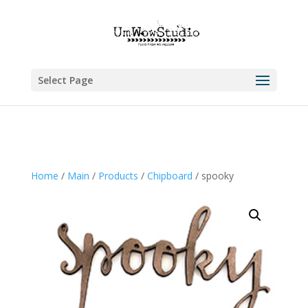
Select Page
Home
/
Main
/
Products
/
Chipboard
/ spooky