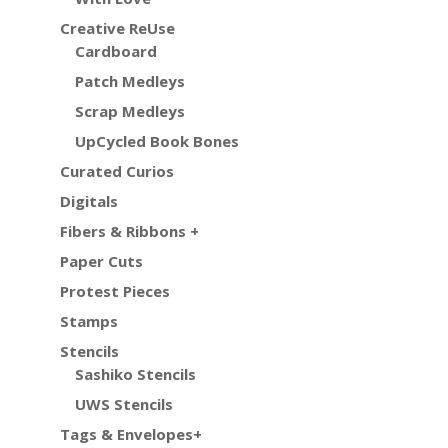
Creative ReUse
Cardboard
Patch Medleys
Scrap Medleys
UpCycled Book Bones
Curated Curios
Digitals
Fibers & Ribbons +
Paper Cuts
Protest Pieces
Stamps
Stencils
Sashiko Stencils
UWS Stencils
Tags & Envelopes+