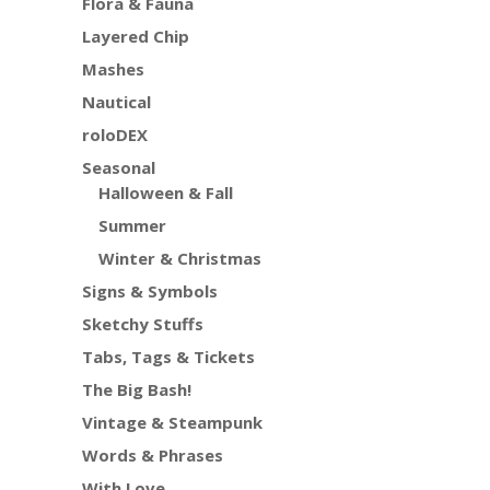
Flora & Fauna
Layered Chip
Mashes
Nautical
roloDEX
Seasonal
Halloween & Fall
Summer
Winter & Christmas
Signs & Symbols
Sketchy Stuffs
Tabs, Tags & Tickets
The Big Bash!
Vintage & Steampunk
Words & Phrases
With Love