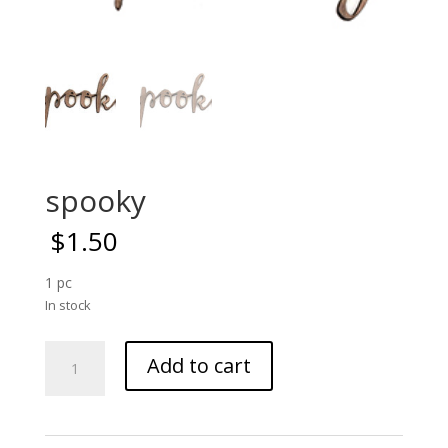
spooky
$
1.50
1 pc
In stock
spooky
Add to cart
quantity