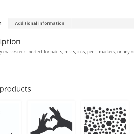
n
Additional information
iption
ty mask/stencil perfect for paints, mists, inks, pens, markers, or any

 products