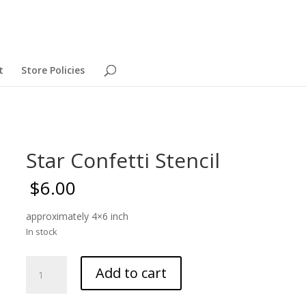
t
Store Policies
Star Confetti Stencil
$
6.00
approximately 4×6 inch
In stock
Star
Add to cart
Confetti
Stencil