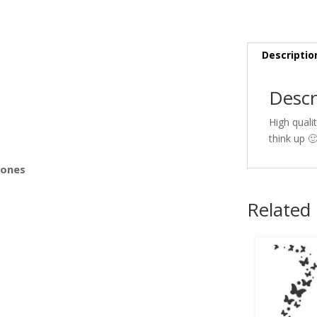
s
Descriptio
Descr
High quali
think up 
Bones
Related