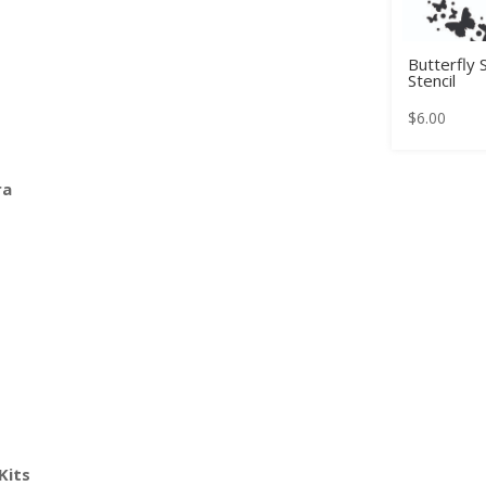
Butterfly
Stencil
$
6.00
ra
Kits