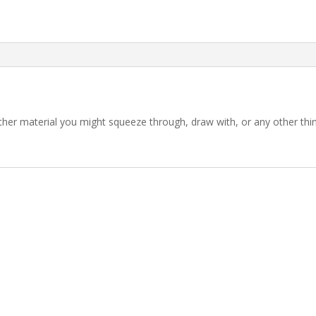
 other material you might squeeze through, draw with, or any other th