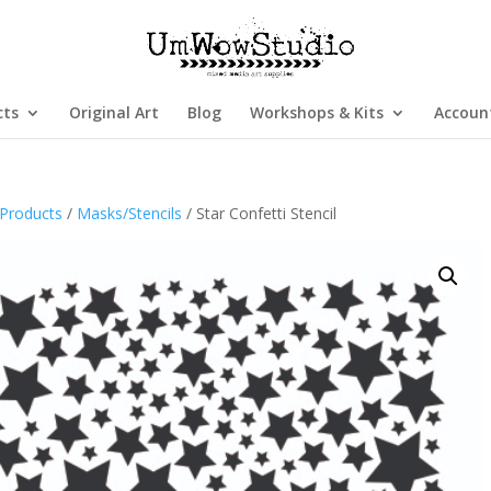
cts
Original Art
Blog
Workshops & Kits
Accoun
Products
/
Masks/Stencils
/ Star Confetti Stencil