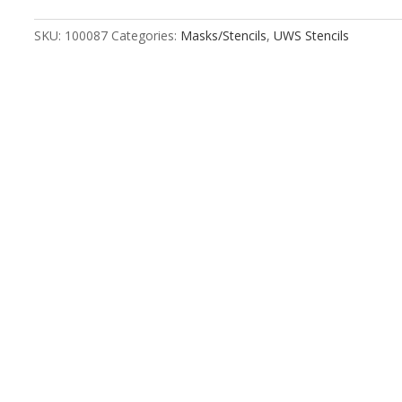
quantity
SKU:
100087
Categories:
Masks/Stencils
,
UWS Stencils