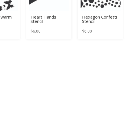
 Swarm
Heart Hands
Hexagon Confetti
Stencil
Stencil
$
6.00
$
6.00