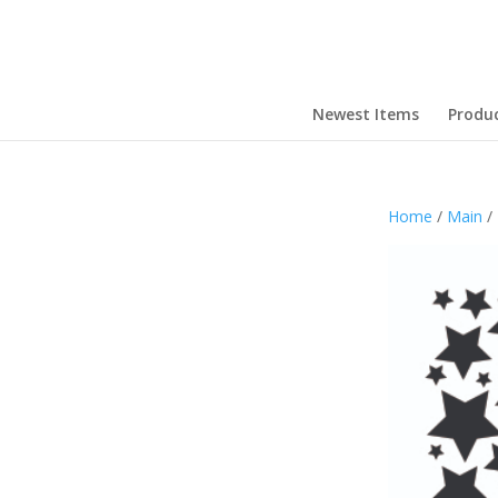
Newest Items
Produ
Home
/
Main
/