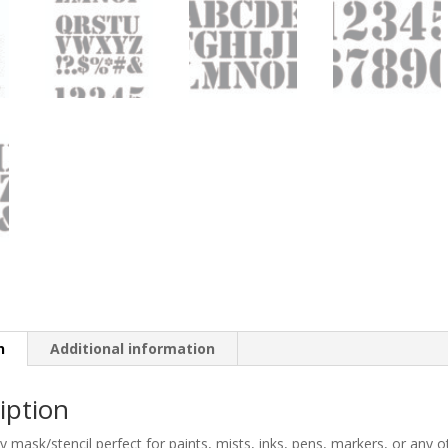
n
Additional information
iption
ty mask/stencil perfect for paints, mists, inks, pens, markers, or any