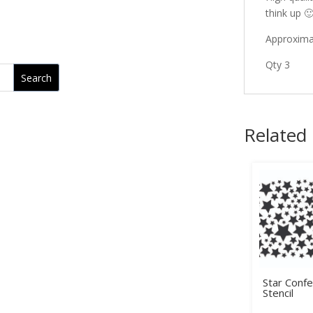
think up 
Approximat
Qty 3
Related
Star Confe
Stencil