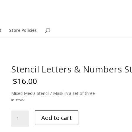
t
Store Policies
Stencil Letters & Numbers St
$
16.00
Mixed Media Stencil / Mask in a set of three
In stock
Stencil
Add to cart
Letters
&