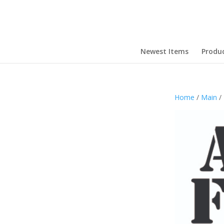
Newest Items
Produ
Home
/
Main
/