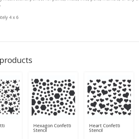

ely 4 x 6
 products
tti
Hexagon Confetti
Heart Confetti
Stencil
Stencil