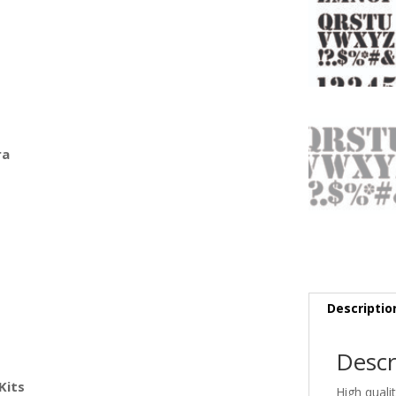
ra
Descriptio
Descr
Kits
High quali