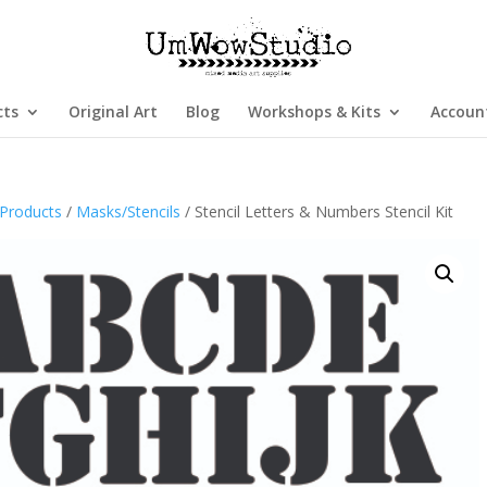
cts
Original Art
Blog
Workshops & Kits
Accoun
Products
/
Masks/Stencils
/ Stencil Letters & Numbers Stencil Kit