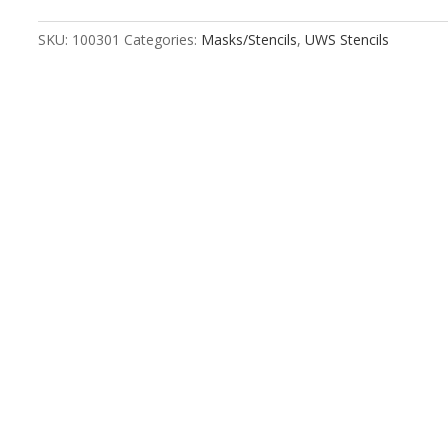
Numbers
Stencil
SKU:
100301
Categories:
Masks/Stencils
,
UWS Stencils
Kit
quantity