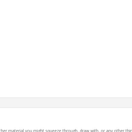
 other material you might squeeze through, draw with, or any other th