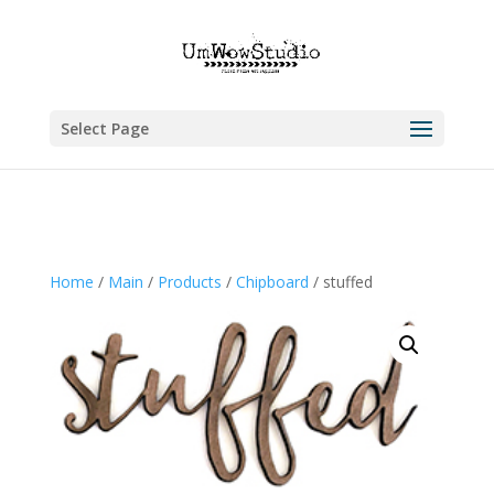
Select Page
Home
/
Main
/
Products
/
Chipboard
/ stuffed