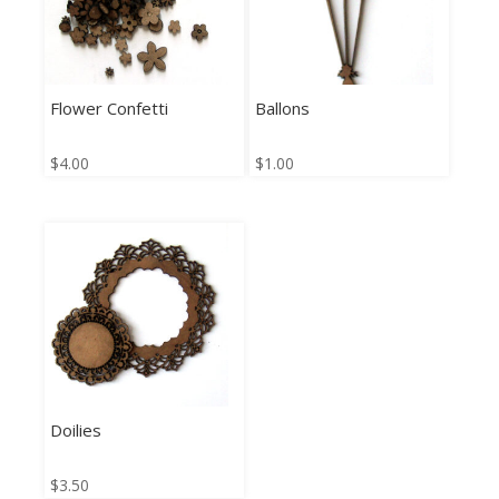
Flower Confetti
Ballons
$
4.00
$
1.00
Doilies
$
3.50