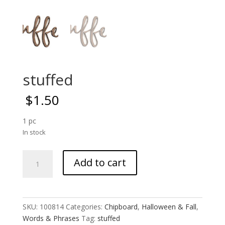
stuffed
$
1.50
1 pc
In stock
stuffed
Add to cart
quantity
SKU:
100814
Categories:
Chipboard
,
Halloween & Fall
,
Words & Phrases
Tag:
stuffed