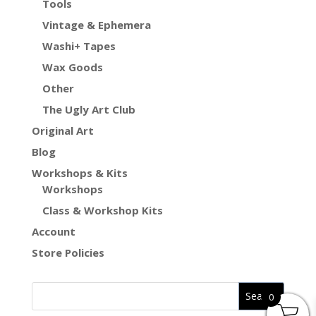
Tools
Vintage & Ephemera
Washi+ Tapes
Wax Goods
Other
The Ugly Art Club
Original Art
Blog
Workshops & Kits
Workshops
Class & Workshop Kits
Account
Store Policies
0