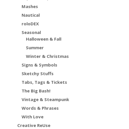
Mashes
Nautical
roloDEX
Seasonal
Halloween & Fall
Summer
Winter & Christmas
Signs & Symbols
Sketchy Stuffs
Tabs, Tags & Tickets
The Big Bash!
Vintage & Steampunk
Words & Phrases
With Love
Creative ReUse