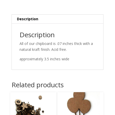
Description
Description
All of our chipboard is .07 inches thick with a
natural kraft finish. Acid free.
approximately 3.5 inches wide
Related products