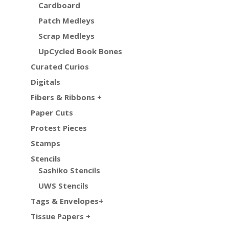
Cardboard
Patch Medleys
Scrap Medleys
UpCycled Book Bones
Curated Curios
Digitals
Fibers & Ribbons +
Paper Cuts
Protest Pieces
Stamps
Stencils
Sashiko Stencils
UWS Stencils
Tags & Envelopes+
Tissue Papers +