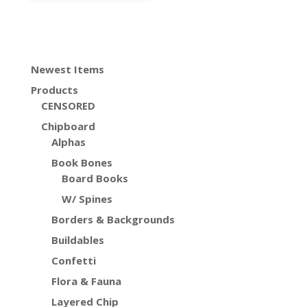
Newest Items
Products
CENSORED
Chipboard
Alphas
Book Bones
Board Books
W/ Spines
Borders & Backgrounds
Buildables
Confetti
Flora & Fauna
Layered Chip