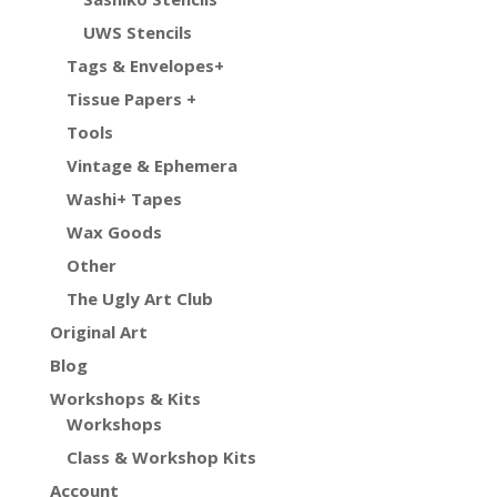
UWS Stencils
Tags & Envelopes+
Tissue Papers +
Tools
Vintage & Ephemera
Washi+ Tapes
Wax Goods
Other
The Ugly Art Club
Original Art
Blog
Workshops & Kits
Workshops
Class & Workshop Kits
Account