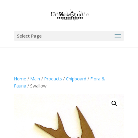
Select Page
Home
/
Main
/
Products
/
Chipboard
/
Flora &
Fauna
/ Swallow