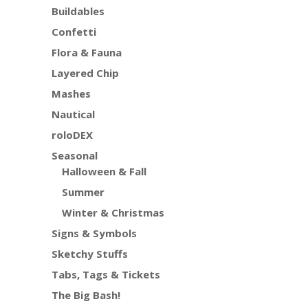
Buildables
Confetti
Flora & Fauna
Layered Chip
Mashes
Nautical
roloDEX
Seasonal
Halloween & Fall
Summer
Winter & Christmas
Signs & Symbols
Sketchy Stuffs
Tabs, Tags & Tickets
The Big Bash!