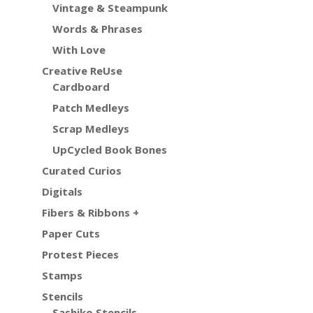
Vintage & Steampunk
Words & Phrases
With Love
Creative ReUse
Cardboard
Patch Medleys
Scrap Medleys
UpCycled Book Bones
Curated Curios
Digitals
Fibers & Ribbons +
Paper Cuts
Protest Pieces
Stamps
Stencils
Sashiko Stencils