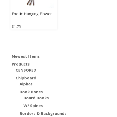
Exotic Hanging Flower
$
1.75
Newest Items
Products
CENSORED
Chipboard
Alphas
Book Bones
Board Books
W/ Spines
Borders & Backgrounds