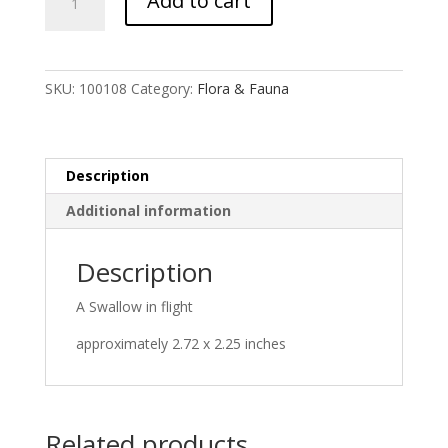
Add to cart
quantity
SKU:
100108
Category:
Flora & Fauna
Description
Additional information
Description
A Swallow in flight
approximately 2.72 x 2.25 inches
Related products