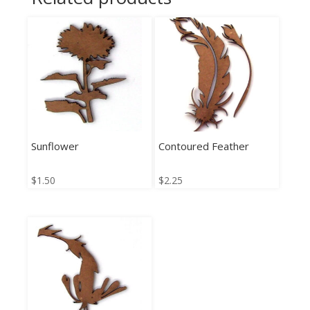
Sunflower
Contoured Feather
$
1.50
$
2.25