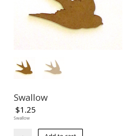
Swallow
$
1.25
Swallow
Swallow