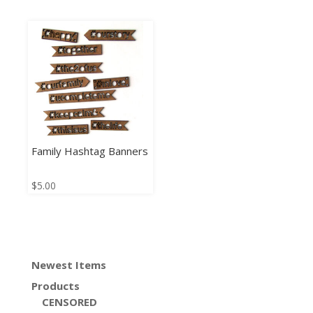
Family Hashtag Banners
$
5.00
Newest Items
Products
CENSORED