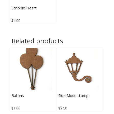
Scribble Heart
$
4.00
Related products
Ballons
Side Mount Lamp
$
1.00
$
2.50