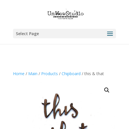
Select Page
Home
/
Main
/
Products
/
Chipboard
/ this & that