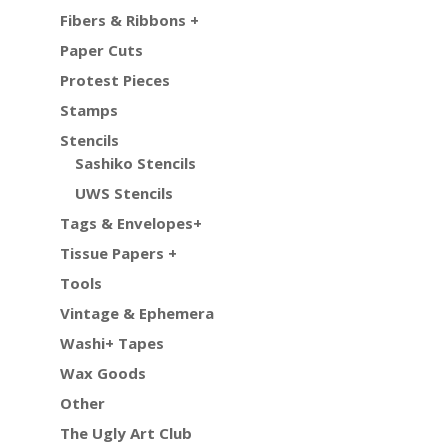
Fibers & Ribbons +
Paper Cuts
Protest Pieces
Stamps
Stencils
Sashiko Stencils
UWS Stencils
Tags & Envelopes+
Tissue Papers +
Tools
Vintage & Ephemera
Washi+ Tapes
Wax Goods
Other
The Ugly Art Club