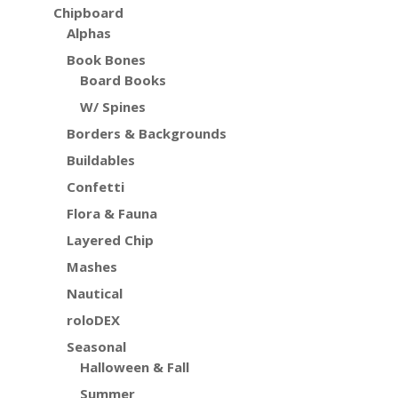
Chipboard
Alphas
Book Bones
Board Books
W/ Spines
Borders & Backgrounds
Buildables
Confetti
Flora & Fauna
Layered Chip
Mashes
Nautical
roloDEX
Seasonal
Halloween & Fall
Summer