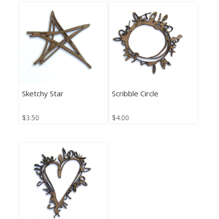
Sketchy Star
Scribble Circle
$
3.50
$
4.00