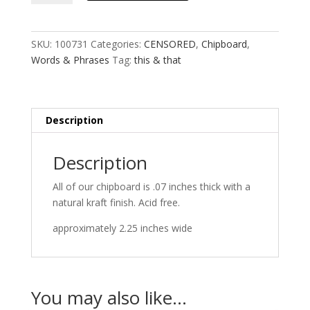
that
quantity
SKU:
100731
Categories:
CENSORED
,
Chipboard
,
Words & Phrases
Tag:
this & that
Description
Description
All of our chipboard is .07 inches thick with a
natural kraft finish. Acid free.
approximately 2.25 inches wide
You may also like…