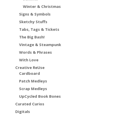
Winter & Christmas
Signs & Symbols
Sketchy Stuffs
Tabs, Tags & Tickets
The Big Bash!
Vintage & Steampunk
Words & Phrases
With Love
Creative ReUse
Cardboard
Patch Medleys
Scrap Medleys
UpCycled Book Bones
Curated Curios
Digitals