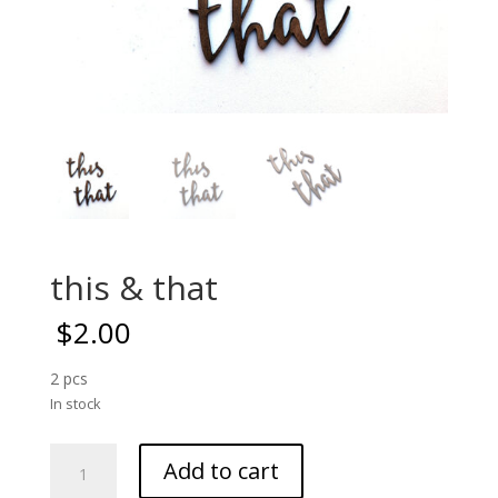
this & that
$
2.00
2 pcs
In stock
this
Add to cart
&