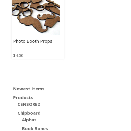
Photo Booth Props
$
4.00
Newest Items
Products
CENSORED
Chipboard
Alphas
Book Bones