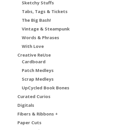
Sketchy Stuffs
Tabs, Tags & Tickets
The Big Bash!
Vintage & Steampunk
Words & Phrases
With Love
Creative ReUse
Cardboard
Patch Medleys
Scrap Medleys
UpCycled Book Bones
Curated Curios
Digitals
Fibers & Ribbons +
Paper Cuts