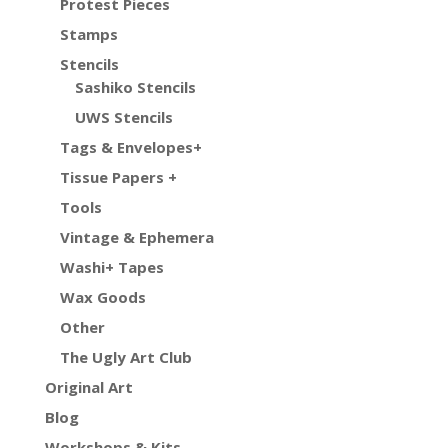
Protest Pieces
Stamps
Stencils
Sashiko Stencils
UWS Stencils
Tags & Envelopes+
Tissue Papers +
Tools
Vintage & Ephemera
Washi+ Tapes
Wax Goods
Other
The Ugly Art Club
Original Art
Blog
Workshops & Kits