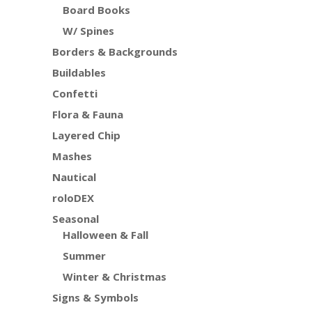
Board Books
W/ Spines
Borders & Backgrounds
Buildables
Confetti
Flora & Fauna
Layered Chip
Mashes
Nautical
roloDEX
Seasonal
Halloween & Fall
Summer
Winter & Christmas
Signs & Symbols