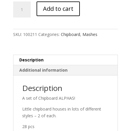
Tiny
Add to cart
Houses
MASH
quantity
SKU:
100211
Categories:
Chipboard
,
Mashes
Description
Additional information
Description
A set of Chipboard ALPHAS!
Little chipboard houses in lots of different
styles – 2 of each.
28 pcs