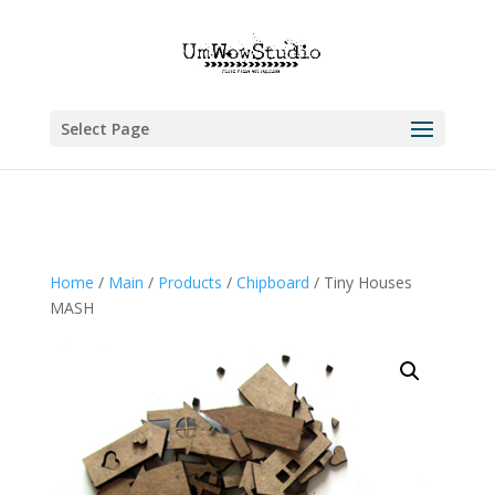
Select Page
Home
/
Main
/
Products
/
Chipboard
/ Tiny Houses
MASH