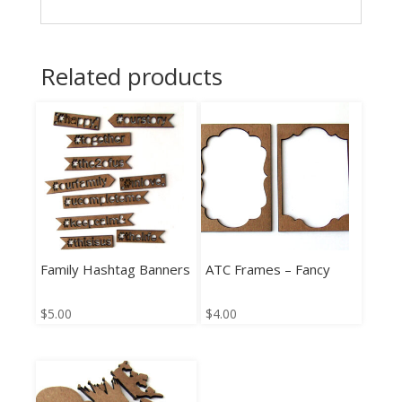
Related products
Family Hashtag Banners
ATC Frames – Fancy
$
5.00
$
4.00