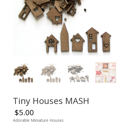
Tiny Houses MASH
$
5.00
Adorable Miniature Houses