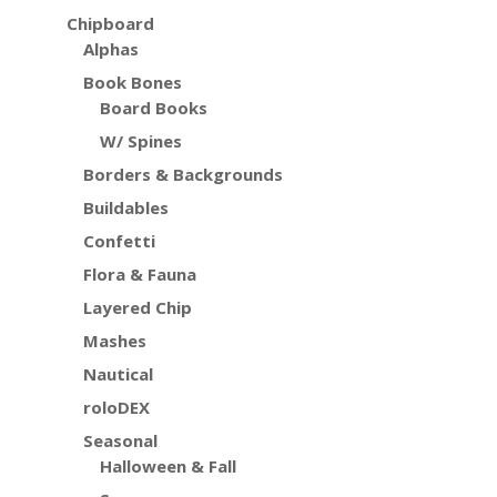
Chipboard
Alphas
Book Bones
Board Books
W/ Spines
Borders & Backgrounds
Buildables
Confetti
Flora & Fauna
Layered Chip
Mashes
Nautical
roloDEX
Seasonal
Halloween & Fall