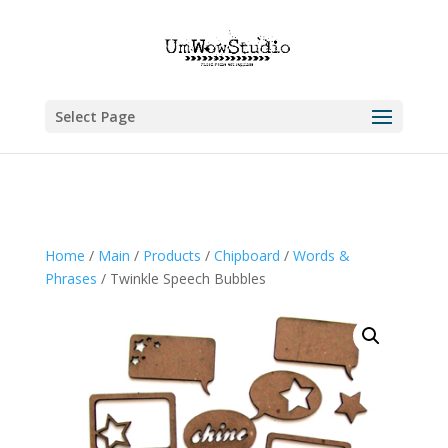
Select Page
Home
/
Main
/
Products
/
Chipboard
/
Words &
Phrases
/ Twinkle Speech Bubbles