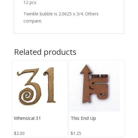
12 pcs
Twinkle bubble is 2.0625 x 3/4. Others
compare.
Related products
Whimsical 31
This End Up
$
2.00
$
1.25