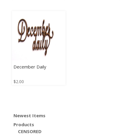
December Daily
$
2.00
Newest Items
Products
CENSORED