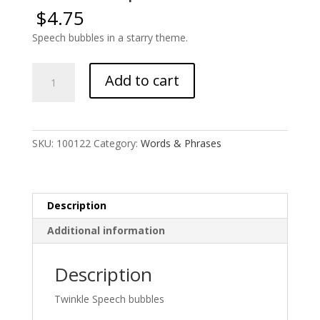
$
4.75
Speech bubbles in a starry theme.
Twinkle
Add to cart
Speech
Bubbles
quantity
SKU:
100122
Category:
Words & Phrases
Description
Additional information
Description
Twinkle Speech bubbles