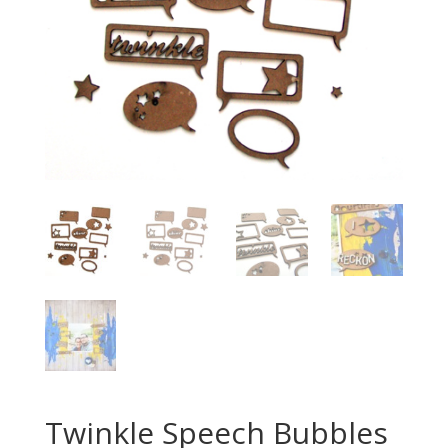
Twinkle Speech Bubbles