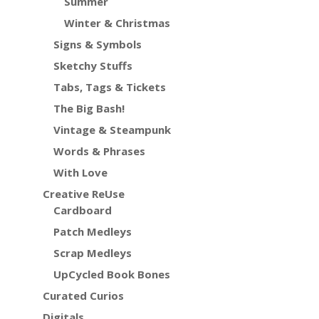
Summer
Winter & Christmas
Signs & Symbols
Sketchy Stuffs
Tabs, Tags & Tickets
The Big Bash!
Vintage & Steampunk
Words & Phrases
With Love
Creative ReUse
Cardboard
Patch Medleys
Scrap Medleys
UpCycled Book Bones
Curated Curios
Digitals