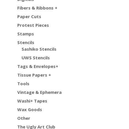
Fibers & Ribbons +
Paper Cuts
Protest Pieces
Stamps
Stencils
Sashiko Stencils
UWS Stencils
Tags & Envelopes+
Tissue Papers +
Tools
Vintage & Ephemera
Washi+ Tapes
Wax Goods
Other
The Ugly Art Club